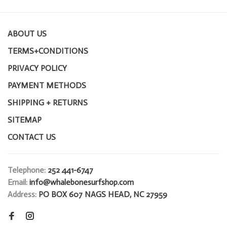
ABOUT US
TERMS+CONDITIONS
PRIVACY POLICY
PAYMENT METHODS
SHIPPING + RETURNS
SITEMAP
CONTACT US
Telephone:
252 441-6747
Email:
info@whalebonesurfshop.com
Address:
PO BOX 607 NAGS HEAD, NC 27959