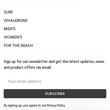
SURF
WHALEBONE
MEN'S
WOMEN'S
FOR THE BEACH
Sign up for our newsletter and get the latest updates, news
and product offers via email
SUBSCRIBE
By signing up, you agree to our Privacy Policy.