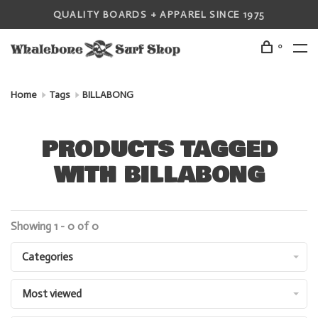
QUALITY BOARDS + APPAREL SINCE 1975
0
Home
Tags
BILLABONG
PRODUCTS TAGGED
WITH BILLABONG
Showing 1 - 0 of 0
Categories
Most viewed