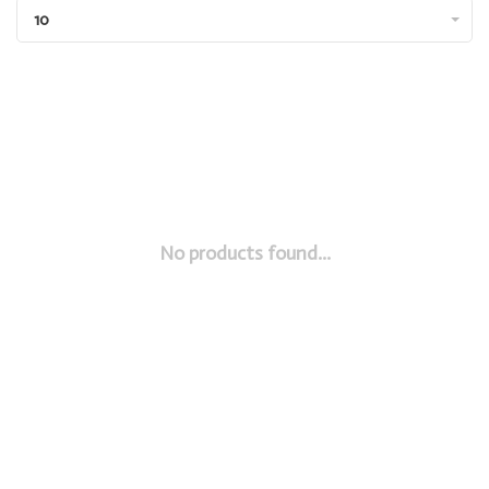
10
No products found...