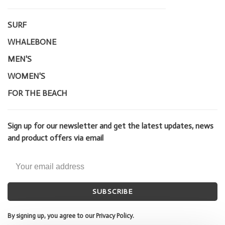
SURF
WHALEBONE
MEN'S
WOMEN'S
FOR THE BEACH
Sign up for our newsletter and get the latest updates, news
and product offers via email
SUBSCRIBE
By signing up, you agree to our Privacy Policy.