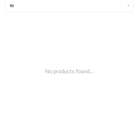
10
No products found...