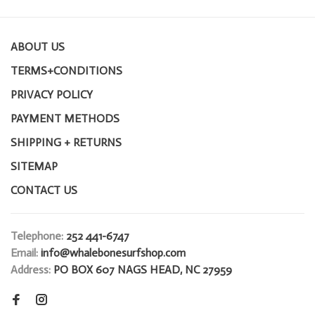
ABOUT US
TERMS+CONDITIONS
PRIVACY POLICY
PAYMENT METHODS
SHIPPING + RETURNS
SITEMAP
CONTACT US
Telephone:
252 441-6747
Email:
info@whalebonesurfshop.com
Address:
PO BOX 607 NAGS HEAD, NC 27959