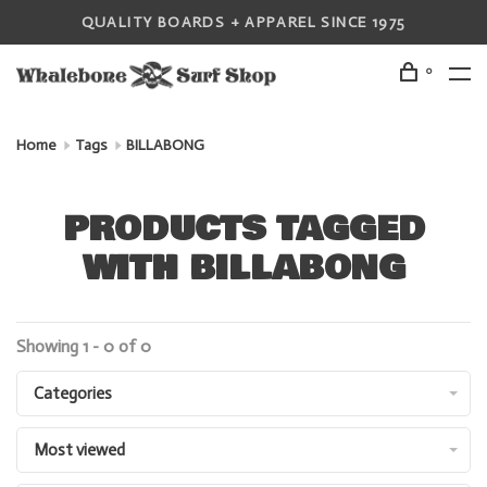
QUALITY BOARDS + APPAREL SINCE 1975
0
Home
Tags
BILLABONG
PRODUCTS TAGGED
WITH BILLABONG
Showing 1 - 0 of 0
Categories
Most viewed