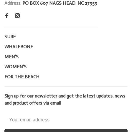
Address:
PO BOX 607 NAGS HEAD, NC 27959
SURF
WHALEBONE
MEN'S
WOMEN'S
FOR THE BEACH
Sign up for our newsletter and get the latest updates, news
and product offers via email