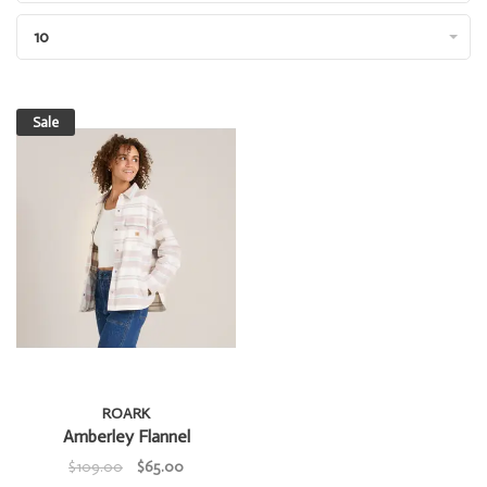
10
Sale
ROARK
Amberley Flannel
$109.00
$65.00