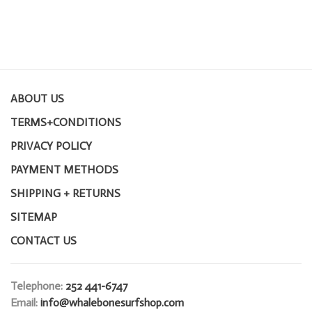
ABOUT US
TERMS+CONDITIONS
PRIVACY POLICY
PAYMENT METHODS
SHIPPING + RETURNS
SITEMAP
CONTACT US
Telephone:
252 441-6747
Email:
info@whalebonesurfshop.com