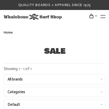
QUALITY BOARDS + APPAREL SINCE 1975
0
Home
SALE
Showing 1 - 1 of 1
All brands
Categories
Default