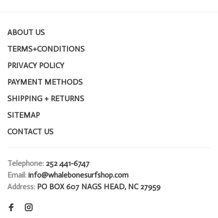
ABOUT US
TERMS+CONDITIONS
PRIVACY POLICY
PAYMENT METHODS
SHIPPING + RETURNS
SITEMAP
CONTACT US
Telephone:
252 441-6747
Email:
info@whalebonesurfshop.com
Address:
PO BOX 607 NAGS HEAD, NC 27959