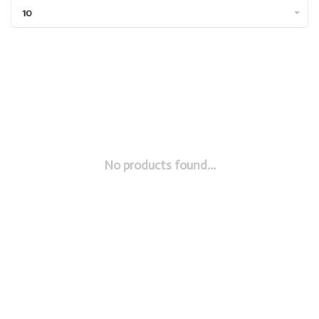
10
No products found...