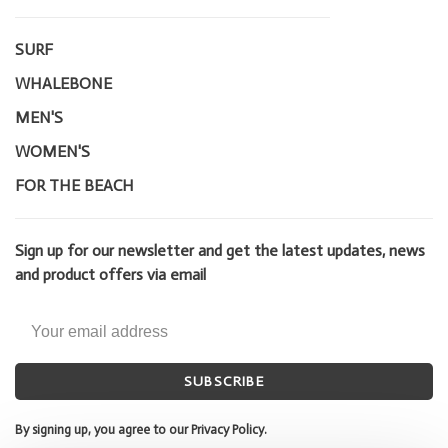
SURF
WHALEBONE
MEN'S
WOMEN'S
FOR THE BEACH
Sign up for our newsletter and get the latest updates, news
and product offers via email
SUBSCRIBE
By signing up, you agree to our Privacy Policy.