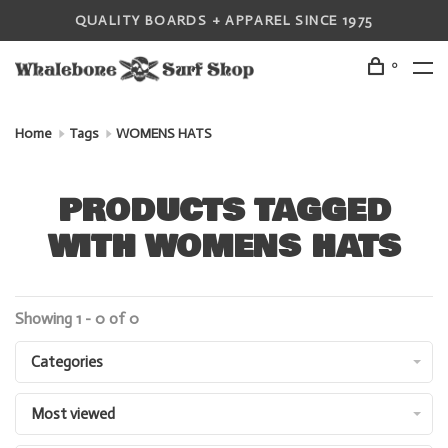
QUALITY BOARDS + APPAREL SINCE 1975
0
Home
Tags
WOMENS HATS
PRODUCTS TAGGED
WITH WOMENS HATS
Showing 1 - 0 of 0
Categories
Most viewed