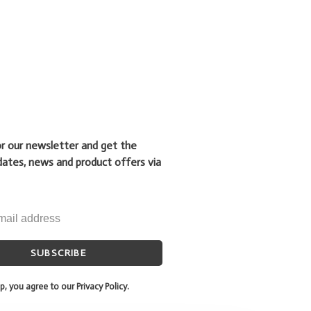
or our newsletter and get the
dates, news and product offers via
SUBSCRIBE
p, you agree to our Privacy Policy.