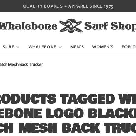
QUALITY BOARDS + APPAREL SINCE 1975
SURF
WHALEBONE
MEN'S
WOMEN'S
FOR T
ch Mesh Back Trucker
ODUCTS TAGGED W
EBONE LOGO BLACK
CH MESH BACK TRU