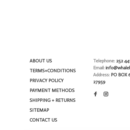
ABOUT US
Telephone:
252 44
Email:
info@whale
TERMS+CONDITIONS
Address:
PO BOX 
PRIVACY POLICY
27959
PAYMENT METHODS
SHIPPING + RETURNS
SITEMAP
CONTACT US