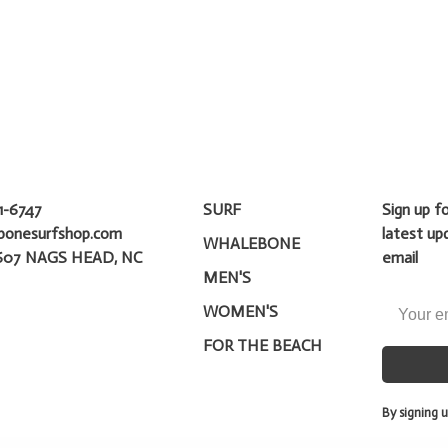
1-6747
SURF
Sign up f
bonesurfshop.com
latest up
WHALEBONE
607 NAGS HEAD, NC
email
MEN'S
WOMEN'S
FOR THE BEACH
By signing u