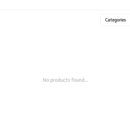
Categories
No products found...