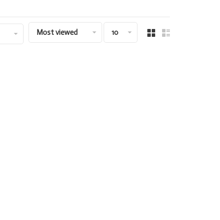
Most viewed
10