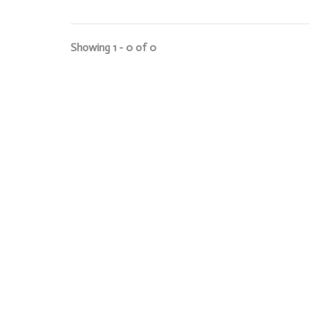
Showing 1 - 0 of 0