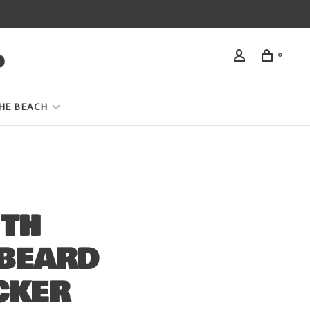
0
HE BEACH
ITH
BEARD
CKER