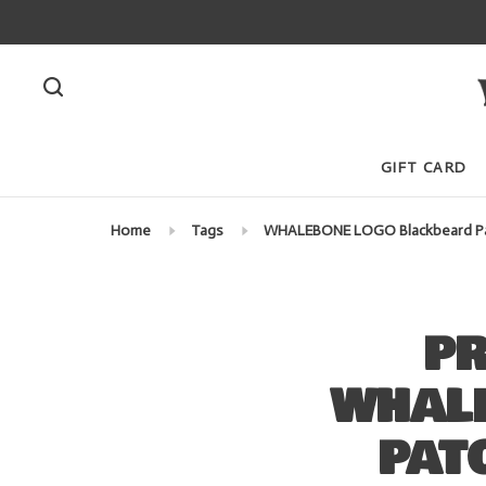
GIFT CARD
Home
Tags
WHALEBONE LOGO Blackbeard Pat
PR
WHAL
PAT