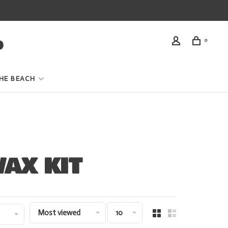
0
HE BEACH
AX KIT
Most viewed
10