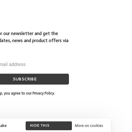
or our newsletter and get the
dates, news and product offers via
SUBSCRIBE
p, you agree to our Privacy Policy.
make
HIDE THIS
More on cookies