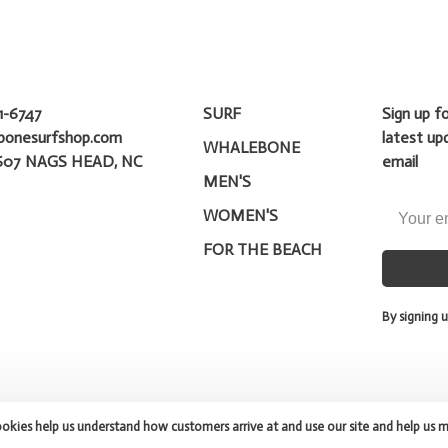
1-6747
SURF
Sign up f
bonesurfshop.com
latest up
WHALEBONE
607 NAGS HEAD, NC
email
MEN'S
WOMEN'S
FOR THE BEACH
By signing u
ookies help us understand how customers arrive at and use our site and help us 