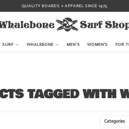
QUALITY BOARDS + APPAREL SINCE 1975
SURF
WHALEBONE
MEN'S
WOMEN'S
FOR T
CTS TAGGED WITH W
Categories