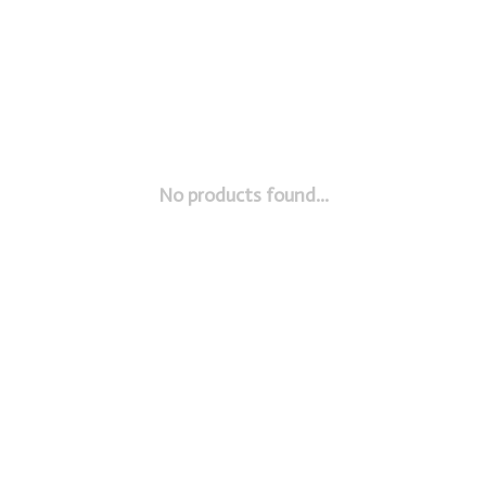
No products found...