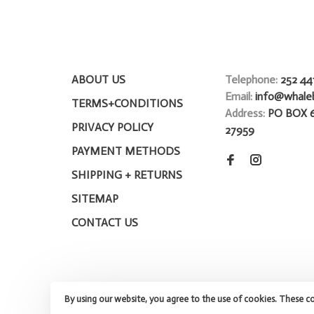
ABOUT US
Telephone:
252 44
Email:
info@whale
TERMS+CONDITIONS
Address:
PO BOX 
PRIVACY POLICY
27959
PAYMENT METHODS
SHIPPING + RETURNS
SITEMAP
CONTACT US
By using our website, you agree to the use of cookies. These c