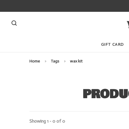
GIFT CARD
Home
Tags
wax kit
PRODU
Showing 1 - 0 of 0