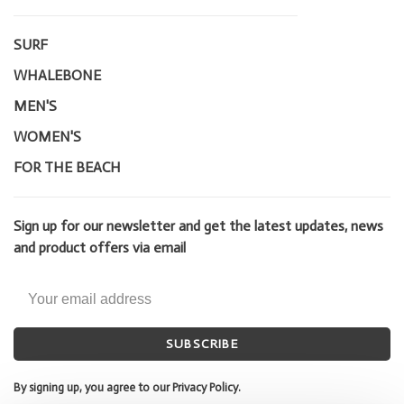
SURF
WHALEBONE
MEN'S
WOMEN'S
FOR THE BEACH
Sign up for our newsletter and get the latest updates, news
and product offers via email
SUBSCRIBE
By signing up, you agree to our Privacy Policy.