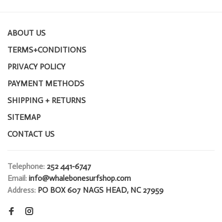
ABOUT US
TERMS+CONDITIONS
PRIVACY POLICY
PAYMENT METHODS
SHIPPING + RETURNS
SITEMAP
CONTACT US
Telephone:
252 441-6747
Email:
info@whalebonesurfshop.com
Address:
PO BOX 607 NAGS HEAD, NC 27959