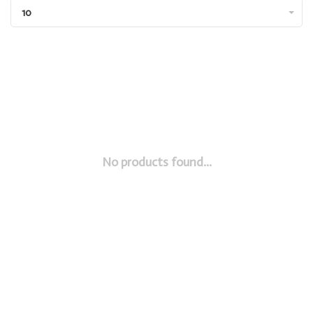
10
No products found...