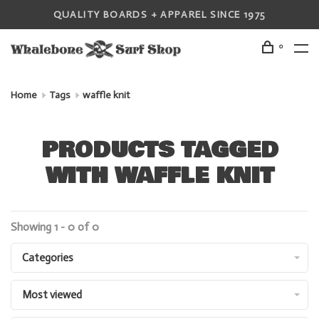
QUALITY BOARDS + APPAREL SINCE 1975
0
Home
Tags
waffle knit
PRODUCTS TAGGED
WITH WAFFLE KNIT
Showing 1 - 0 of 0
Categories
Most viewed