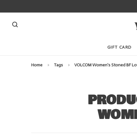
GIFT CARD
Home
Tags
VOLCOM Women's Stoned BF Lo
PRODU
WOME