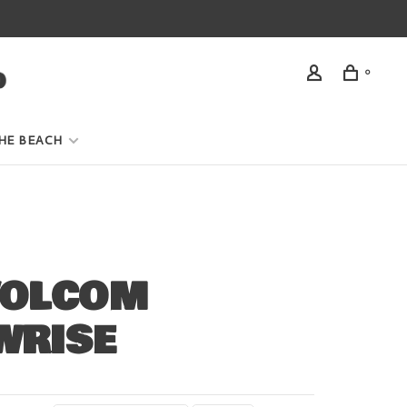
0
HE BEACH
VOLCOM
WRISE