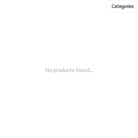
Categories
No products found...