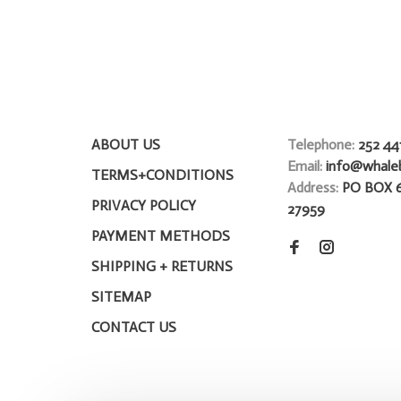
ABOUT US
Telephone:
252 44
Email:
info@whale
TERMS+CONDITIONS
Address:
PO BOX 
PRIVACY POLICY
27959
PAYMENT METHODS
SHIPPING + RETURNS
SITEMAP
CONTACT US