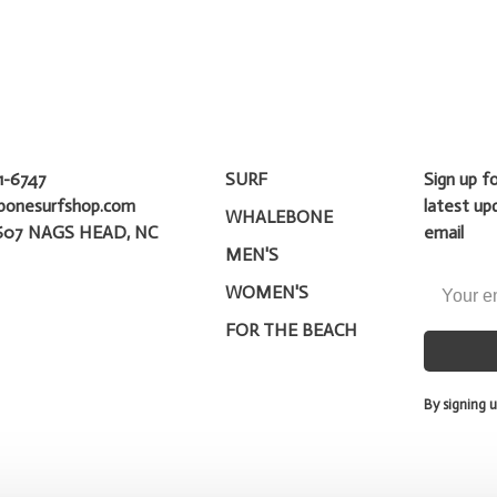
1-6747
SURF
Sign up f
bonesurfshop.com
latest up
WHALEBONE
607 NAGS HEAD, NC
email
MEN'S
WOMEN'S
FOR THE BEACH
By signing u