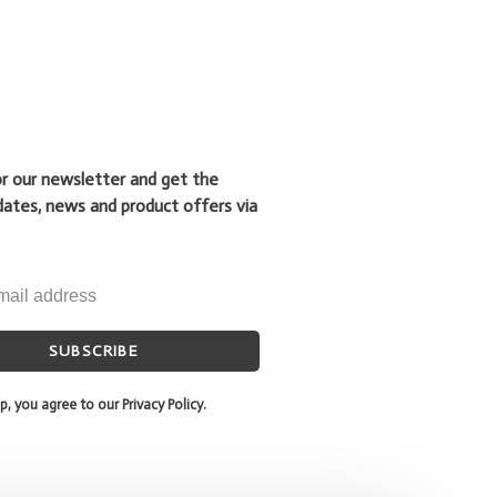
or our newsletter and get the
dates, news and product offers via
SUBSCRIBE
p, you agree to our Privacy Policy.