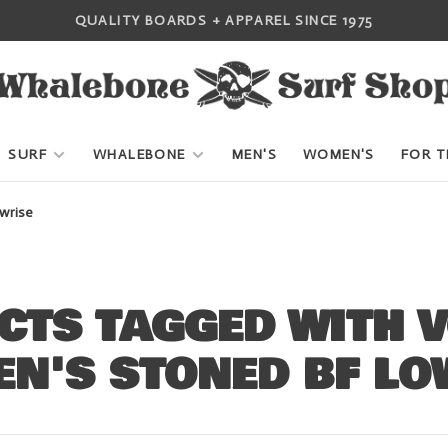
QUALITY BOARDS + APPAREL SINCE 1975
SURF
WHALEBONE
MEN'S
WOMEN'S
FOR T
wrise
CTS TAGGED WITH 
N'S STONED BF LO