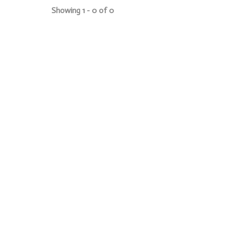
Showing 1 - 0 of 0