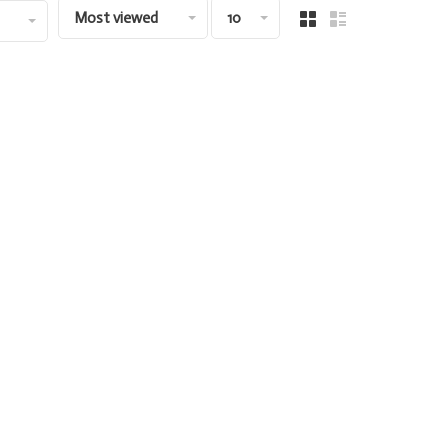
Most viewed
10