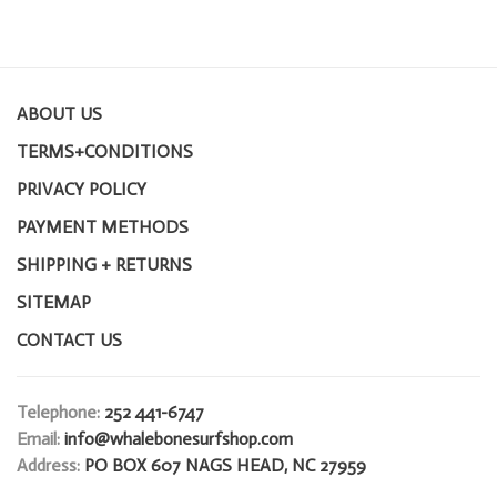
ABOUT US
TERMS+CONDITIONS
PRIVACY POLICY
PAYMENT METHODS
SHIPPING + RETURNS
SITEMAP
CONTACT US
Telephone:
252 441-6747
Email:
info@whalebonesurfshop.com
Address:
PO BOX 607 NAGS HEAD, NC 27959