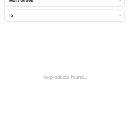
Most viewed
10
No products found...