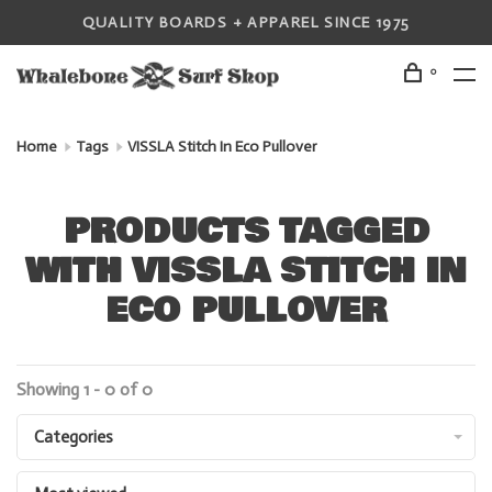
QUALITY BOARDS + APPAREL SINCE 1975
0
Home
Tags
VISSLA Stitch In Eco Pullover
PRODUCTS TAGGED
WITH VISSLA STITCH IN
ECO PULLOVER
Showing 1 - 0 of 0
Categories