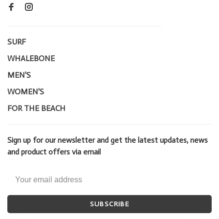
SURF
WHALEBONE
MEN'S
WOMEN'S
FOR THE BEACH
Sign up for our newsletter and get the latest updates, news
and product offers via email
SUBSCRIBE