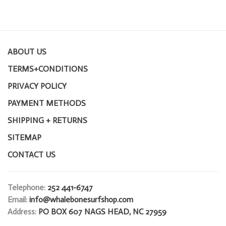
ABOUT US
TERMS+CONDITIONS
PRIVACY POLICY
PAYMENT METHODS
SHIPPING + RETURNS
SITEMAP
CONTACT US
Telephone:
252 441-6747
Email:
info@whalebonesurfshop.com
Address:
PO BOX 607 NAGS HEAD, NC 27959