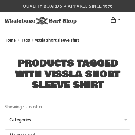
QUALITY BOARDS + APPAREL SINCE 1975
0
Home
Tags
vissla short sleeve shirt
PRODUCTS TAGGED
WITH VISSLA SHORT
SLEEVE SHIRT
Showing 1 - 0 of 0
Categories