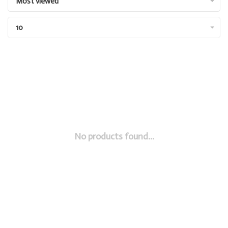
Most viewed
10
No products found...