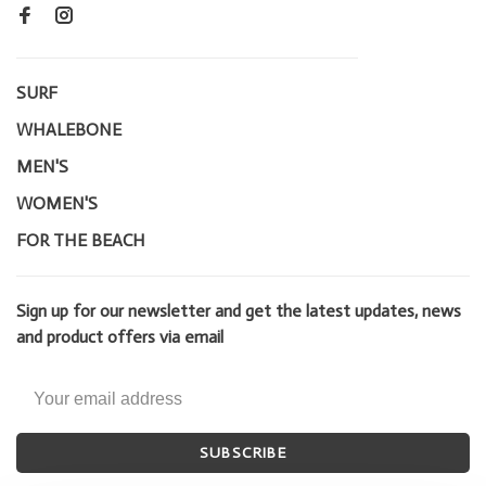
SURF
WHALEBONE
MEN'S
WOMEN'S
FOR THE BEACH
Sign up for our newsletter and get the latest updates, news
and product offers via email
SUBSCRIBE