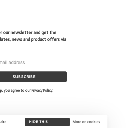
or our newsletter and get the
dates, news and product offers via
SUBSCRIBE
p, you agree to our Privacy Policy.
make
HIDE THIS
More on cookies