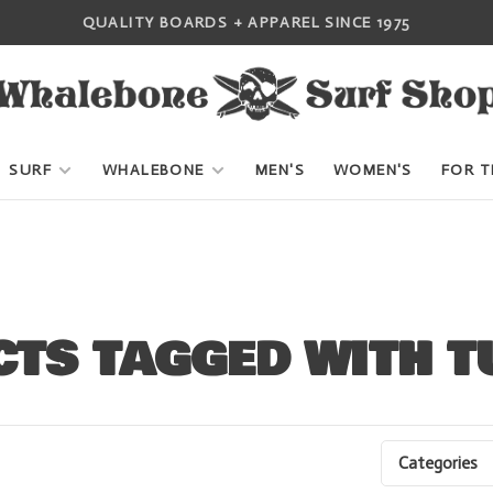
QUALITY BOARDS + APPAREL SINCE 1975
SURF
WHALEBONE
MEN'S
WOMEN'S
FOR T
TS TAGGED WITH T
Categories