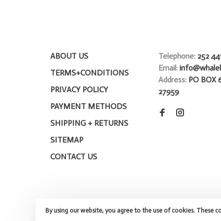
ABOUT US
Telephone:
252 44
Email:
info@whale
TERMS+CONDITIONS
Address:
PO BOX 
PRIVACY POLICY
27959
PAYMENT METHODS
SHIPPING + RETURNS
SITEMAP
CONTACT US
By using our website, you agree to the use of cookies. These c