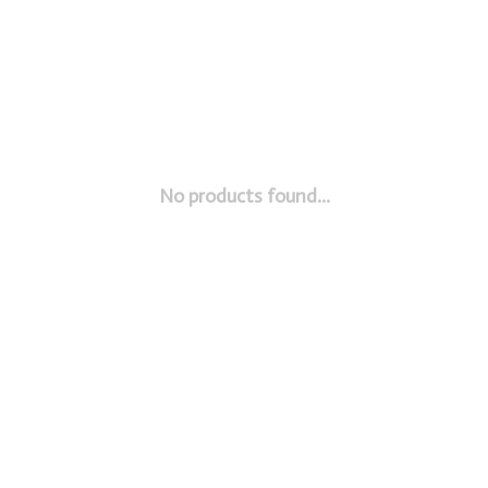
No products found...