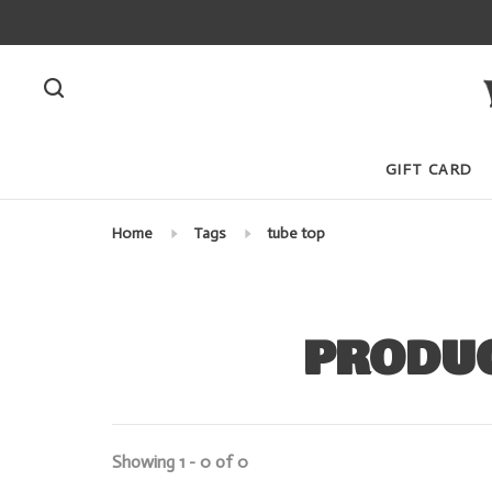
GIFT CARD
Home
Tags
tube top
PRODUC
Showing 1 - 0 of 0