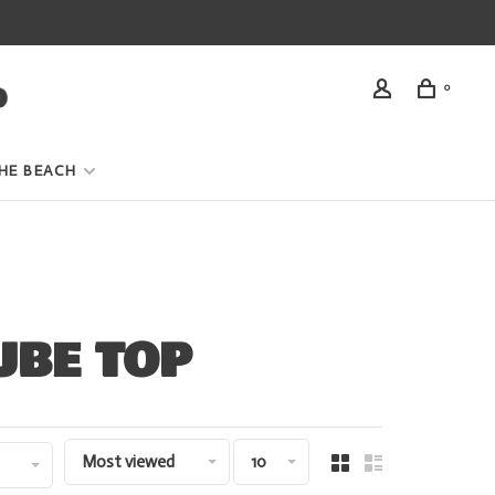
0
HE BEACH
UBE TOP
Most viewed
10