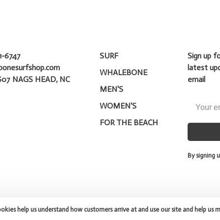
1-6747
SURF
Sign up f
bonesurfshop.com
latest up
WHALEBONE
607 NAGS HEAD, NC
email
MEN'S
WOMEN'S
FOR THE BEACH
By signing u
ookies help us understand how customers arrive at and use our site and help us 