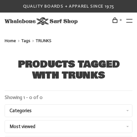
QUALITY BOARDS + APPAREL SINCE 1975
0
Home
Tags
TRUNKS
PRODUCTS TAGGED
WITH TRUNKS
Showing 1 - 0 of 0
Categories
Most viewed