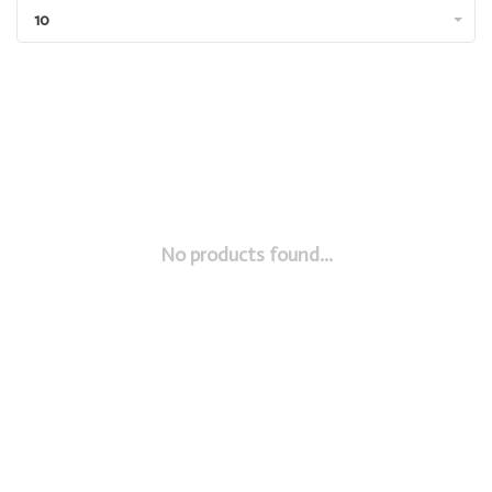
10
No products found...