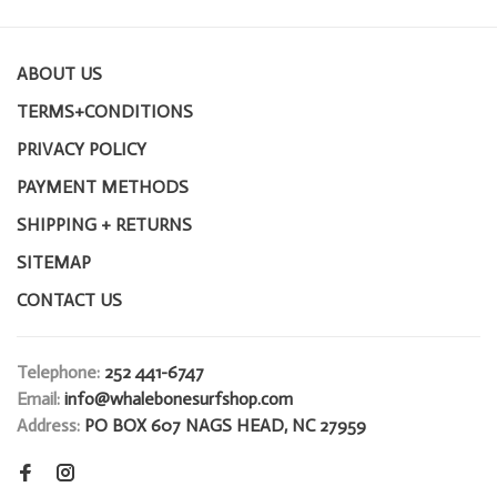
ABOUT US
TERMS+CONDITIONS
PRIVACY POLICY
PAYMENT METHODS
SHIPPING + RETURNS
SITEMAP
CONTACT US
Telephone:
252 441-6747
Email:
info@whalebonesurfshop.com
Address:
PO BOX 607 NAGS HEAD, NC 27959