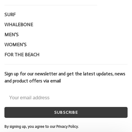
SURF
WHALEBONE
MEN'S
WOMEN'S
FOR THE BEACH
Sign up for our newsletter and get the latest updates, news
and product offers via email
SUBSCRIBE
By signing up, you agree to our Privacy Policy.