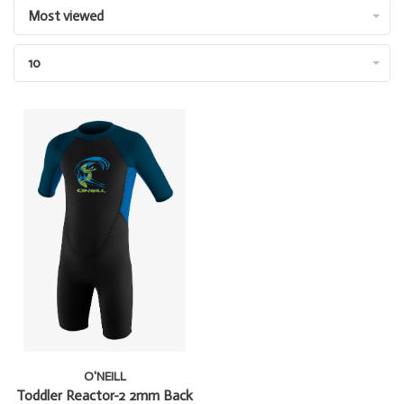
Most viewed
10
O'NEILL
Toddler Reactor-2 2mm Back