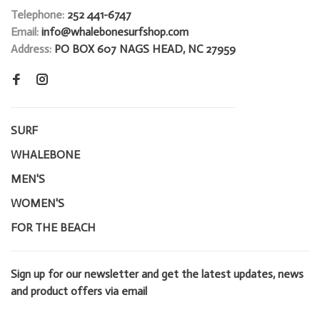
Telephone:
252 441-6747
Email:
info@whalebonesurfshop.com
Address:
PO BOX 607 NAGS HEAD, NC 27959
SURF
WHALEBONE
MEN'S
WOMEN'S
FOR THE BEACH
Sign up for our newsletter and get the latest updates, news
and product offers via email