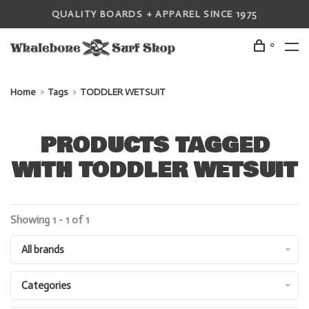
QUALITY BOARDS + APPAREL SINCE 1975
0
Home
Tags
TODDLER WETSUIT
PRODUCTS TAGGED
WITH TODDLER WETSUIT
Showing 1 - 1 of 1
All brands
Categories