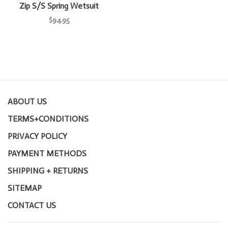
Zip S/S Spring Wetsuit
$94.95
ABOUT US
TERMS+CONDITIONS
PRIVACY POLICY
PAYMENT METHODS
SHIPPING + RETURNS
SITEMAP
CONTACT US