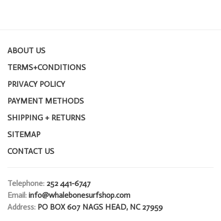
ABOUT US
TERMS+CONDITIONS
PRIVACY POLICY
PAYMENT METHODS
SHIPPING + RETURNS
SITEMAP
CONTACT US
Telephone:
252 441-6747
Email:
info@whalebonesurfshop.com
Address:
PO BOX 607 NAGS HEAD, NC 27959