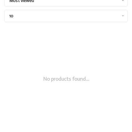
Most viewed
10
No products found...