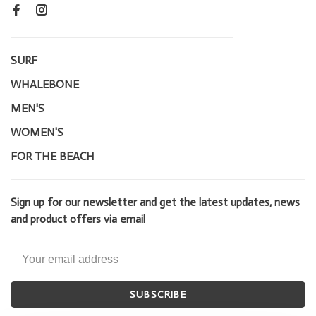
SURF
WHALEBONE
MEN'S
WOMEN'S
FOR THE BEACH
Sign up for our newsletter and get the latest updates, news
and product offers via email
SUBSCRIBE