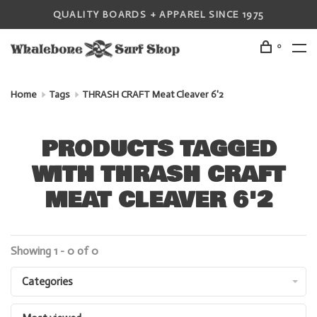
QUALITY BOARDS + APPAREL SINCE 1975
0
Home
Tags
THRASH CRAFT Meat Cleaver 6'2
PRODUCTS TAGGED
WITH THRASH CRAFT
MEAT CLEAVER 6'2
Showing 1 - 0 of 0
Categories