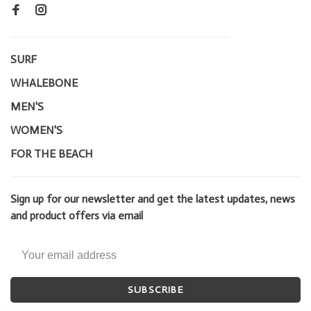
SURF
WHALEBONE
MEN'S
WOMEN'S
FOR THE BEACH
Sign up for our newsletter and get the latest updates, news
and product offers via email
SUBSCRIBE