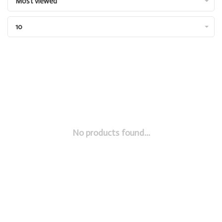
Most viewed
10
No products found...