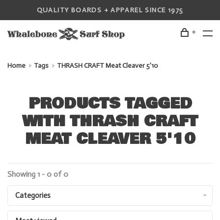
QUALITY BOARDS + APPAREL SINCE 1975
0
Home
Tags
THRASH CRAFT Meat Cleaver 5'10
PRODUCTS TAGGED
WITH THRASH CRAFT
MEAT CLEAVER 5'10
Showing 1 - 0 of 0
Categories