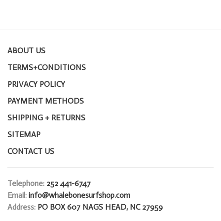
ABOUT US
TERMS+CONDITIONS
PRIVACY POLICY
PAYMENT METHODS
SHIPPING + RETURNS
SITEMAP
CONTACT US
Telephone:
252 441-6747
Email:
info@whalebonesurfshop.com
Address:
PO BOX 607 NAGS HEAD, NC 27959