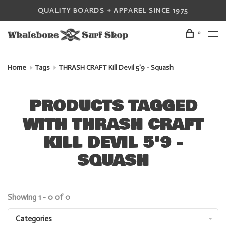
QUALITY BOARDS + APPAREL SINCE 1975
0
Home
Tags
THRASH CRAFT Kill Devil 5'9 - Squash
PRODUCTS TAGGED
WITH THRASH CRAFT
KILL DEVIL 5'9 -
SQUASH
Showing 1 - 0 of 0
Categories