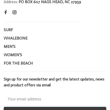
Address:
PO BOX 607 NAGS HEAD, NC 27959
SURF
WHALEBONE
MEN'S
WOMEN'S
FOR THE BEACH
Sign up for our newsletter and get the latest updates, news
and product offers via email