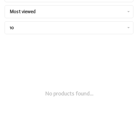
Most viewed
10
No products found...