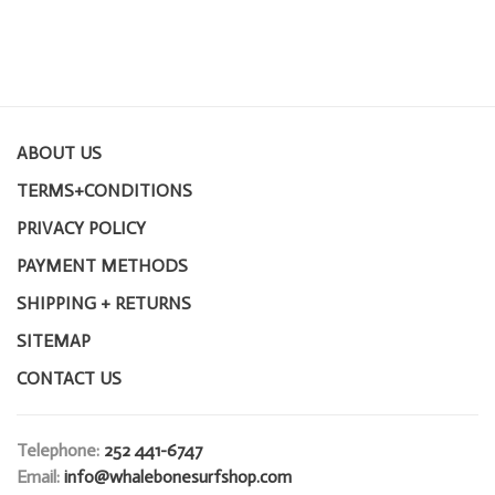
ABOUT US
TERMS+CONDITIONS
PRIVACY POLICY
PAYMENT METHODS
SHIPPING + RETURNS
SITEMAP
CONTACT US
Telephone:
252 441-6747
Email:
info@whalebonesurfshop.com