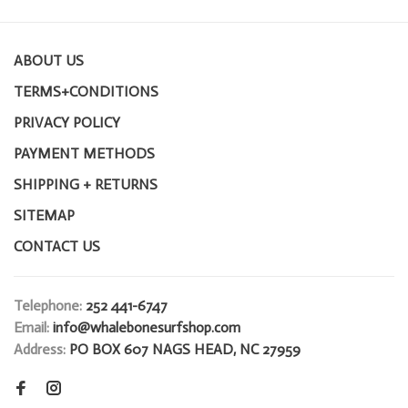
ABOUT US
TERMS+CONDITIONS
PRIVACY POLICY
PAYMENT METHODS
SHIPPING + RETURNS
SITEMAP
CONTACT US
Telephone:
252 441-6747
Email:
info@whalebonesurfshop.com
Address:
PO BOX 607 NAGS HEAD, NC 27959