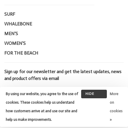
SURF
WHALEBONE
MEN'S
WOMEN'S
FOR THE BEACH
Sign up for our newsletter and get the latest updates, news
and product offers via email
By using our website, you agree to the use of
HIDE
More
THIS
cookies. These cookies help us understand
on
MESSAGE
how customers arrive at and use our site and
cookies
© Copyright 2026 Whalebone Surf
Shop
- Powered by
Lightspeed
-
help us make improvements.
»
Theme by
Huysmans.me