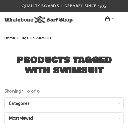
QUALITY BOARDS + APPAREL SINCE 1975
0
Home
Tags
SWIMSUIT
PRODUCTS TAGGED
WITH SWIMSUIT
Showing 1 - 0 of 0
Categories
Most viewed