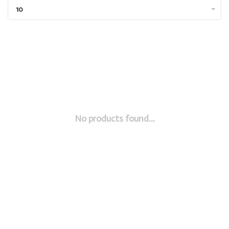
10
No products found...