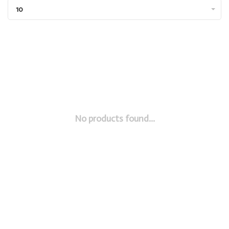
10
No products found...