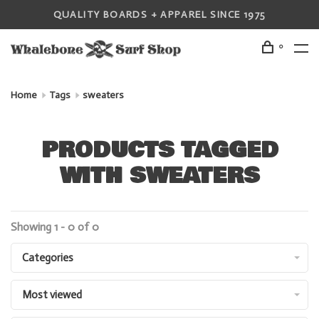
QUALITY BOARDS + APPAREL SINCE 1975
0
Home
Tags
sweaters
PRODUCTS TAGGED
WITH SWEATERS
Showing 1 - 0 of 0
Categories
Most viewed