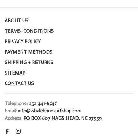
ABOUT US
TERMS+CONDITIONS
PRIVACY POLICY
PAYMENT METHODS
SHIPPING + RETURNS
SITEMAP
CONTACT US
Telephone:
252 441-6747
Email:
info@whalebonesurfshop.com
Address:
PO BOX 607 NAGS HEAD, NC 27959