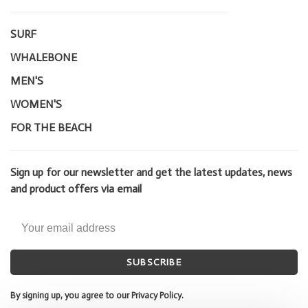
SURF
WHALEBONE
MEN'S
WOMEN'S
FOR THE BEACH
Sign up for our newsletter and get the latest updates, news
and product offers via email
SUBSCRIBE
By signing up, you agree to our Privacy Policy.