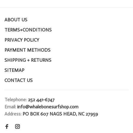
ABOUT US
TERMS+CONDITIONS
PRIVACY POLICY
PAYMENT METHODS
SHIPPING + RETURNS
SITEMAP
CONTACT US
Telephone:
252 441-6747
Email:
info@whalebonesurfshop.com
Address:
PO BOX 607 NAGS HEAD, NC 27959