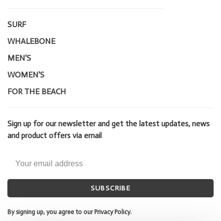
SURF
WHALEBONE
MEN'S
WOMEN'S
FOR THE BEACH
Sign up for our newsletter and get the latest updates, news
and product offers via email
SUBSCRIBE
By signing up, you agree to our Privacy Policy.