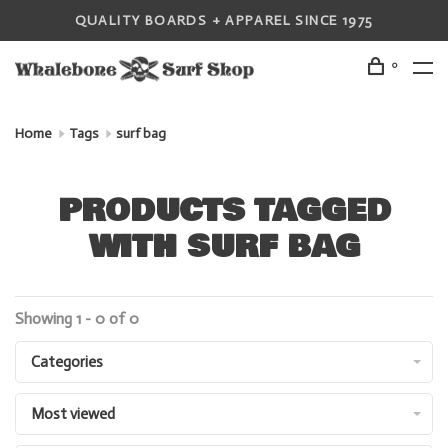
QUALITY BOARDS + APPAREL SINCE 1975
0
Home
Tags
surf bag
PRODUCTS TAGGED
WITH SURF BAG
Showing 1 - 0 of 0
Categories
Most viewed