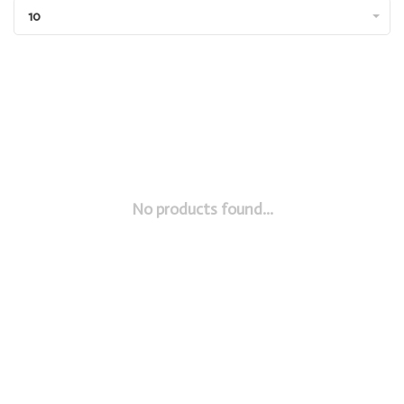
10
No products found...