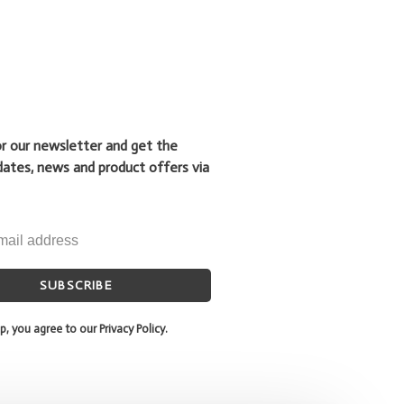
or our newsletter and get the
dates, news and product offers via
SUBSCRIBE
p, you agree to our Privacy Policy.