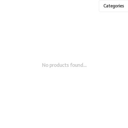
Categories
No products found...