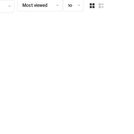
Most viewed
10