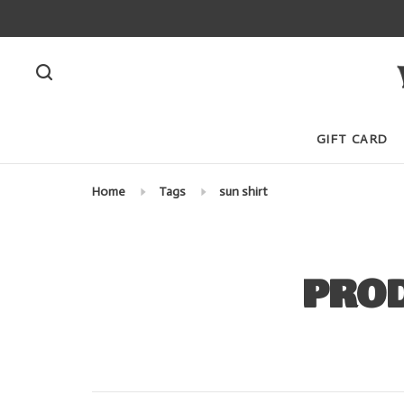
GIFT CARD
Home
Tags
sun shirt
PROD