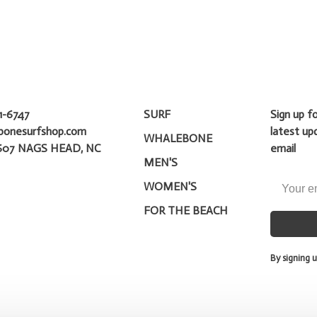
1-6747
SURF
Sign up f
bonesurfshop.com
latest up
WHALEBONE
607 NAGS HEAD, NC
email
MEN'S
WOMEN'S
FOR THE BEACH
By signing u