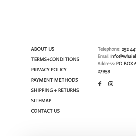
ABOUT US
Telephone:
252 44
Email:
info@whale
TERMS+CONDITIONS
Address:
PO BOX 
PRIVACY POLICY
27959
PAYMENT METHODS
SHIPPING + RETURNS
SITEMAP
CONTACT US