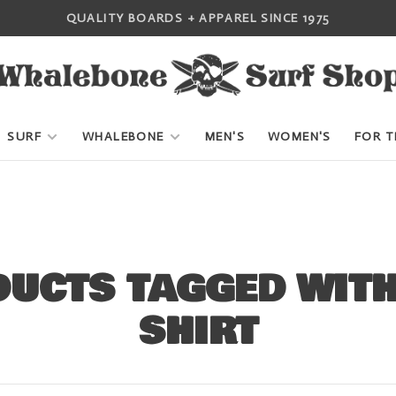
QUALITY BOARDS + APPAREL SINCE 1975
SURF
WHALEBONE
MEN'S
WOMEN'S
FOR T
UCTS TAGGED WIT
SHIRT