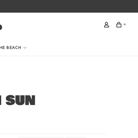
0
HE BEACH
H SUN