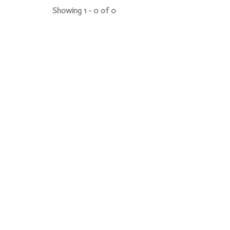
Showing 1 - 0 of 0