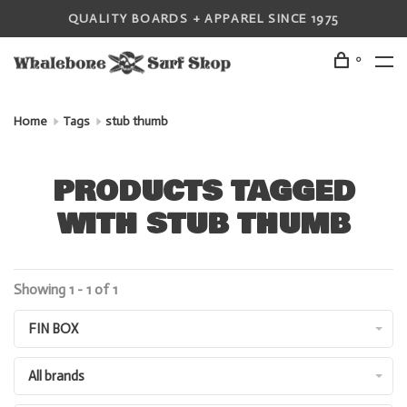
QUALITY BOARDS + APPAREL SINCE 1975
0
Home
Tags
stub thumb
PRODUCTS TAGGED
WITH STUB THUMB
Showing 1 - 1 of 1
FIN BOX
All brands