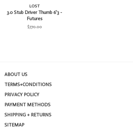
LOST
3.0 Stub Driver Thumb 6'3 -
Futures
$770.00
ABOUT US
TERMS+CONDITIONS
PRIVACY POLICY
PAYMENT METHODS
SHIPPING + RETURNS
SITEMAP