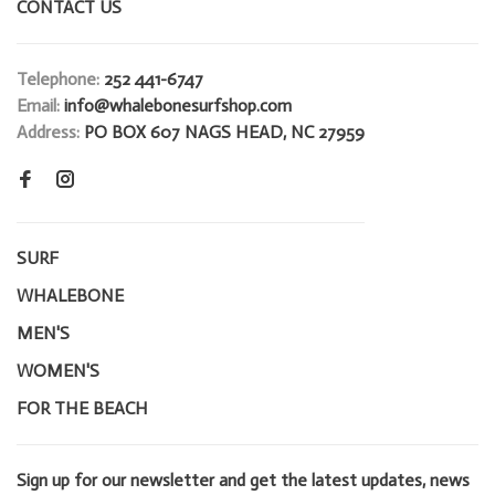
CONTACT US
Telephone:
252 441-6747
Email:
info@whalebonesurfshop.com
Address:
PO BOX 607 NAGS HEAD, NC 27959
SURF
WHALEBONE
MEN'S
WOMEN'S
FOR THE BEACH
Sign up for our newsletter and get the latest updates, news