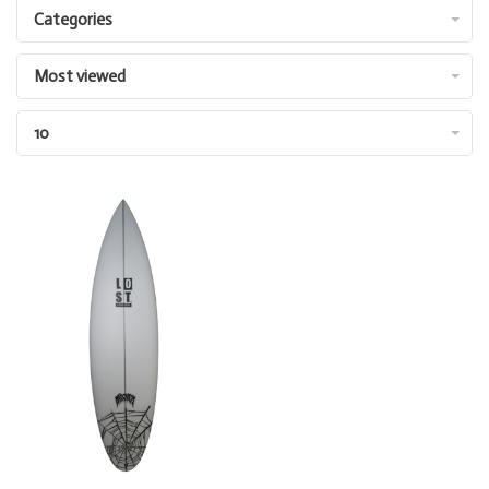
Categories
Most viewed
10