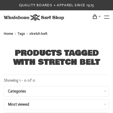
QUALITY BOARDS + APPAREL SINCE 1975
0
Home
Tags
stretch belt
PRODUCTS TAGGED
WITH STRETCH BELT
Showing 1 - 0 of 0
Categories
Most viewed