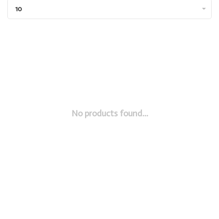
10
No products found...