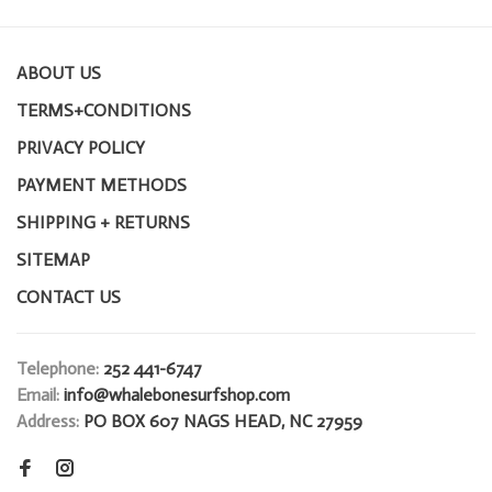
ABOUT US
TERMS+CONDITIONS
PRIVACY POLICY
PAYMENT METHODS
SHIPPING + RETURNS
SITEMAP
CONTACT US
Telephone:
252 441-6747
Email:
info@whalebonesurfshop.com
Address:
PO BOX 607 NAGS HEAD, NC 27959