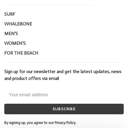
SURF
WHALEBONE
MEN'S
WOMEN'S
FOR THE BEACH
Sign up for our newsletter and get the latest updates, news
and product offers via email
SUBSCRIBE
By signing up, you agree to our Privacy Policy.