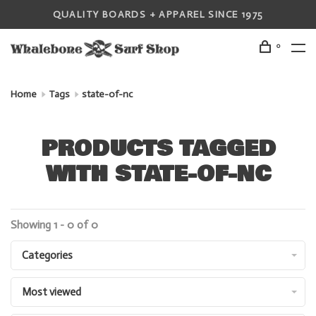
QUALITY BOARDS + APPAREL SINCE 1975
0
Home
Tags
state-of-nc
PRODUCTS TAGGED
WITH STATE-OF-NC
Showing 1 - 0 of 0
Categories
Most viewed