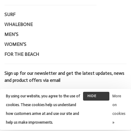
SURF
WHALEBONE
MEN'S
WOMEN'S
FOR THE BEACH
Sign up for our newsletter and get the latest updates, news
and product offers via email
By using our website, you agree to the use of
HIDE
More
THIS
cookies. These cookies help us understand
on
MESSAGE
how customers arrive at and use our site and
cookies
© Copyright 2026 Whalebone Surf
Shop
- Powered by
Lightspeed
-
help us make improvements.
»
Theme by
Huysmans.me