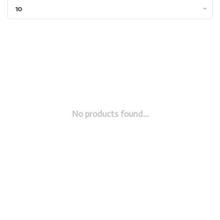
10
No products found...