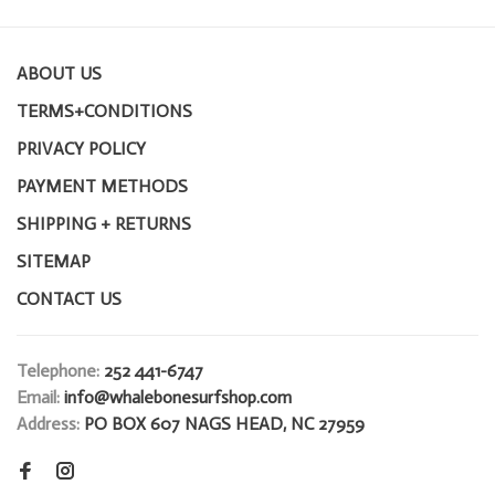
ABOUT US
TERMS+CONDITIONS
PRIVACY POLICY
PAYMENT METHODS
SHIPPING + RETURNS
SITEMAP
CONTACT US
Telephone:
252 441-6747
Email:
info@whalebonesurfshop.com
Address:
PO BOX 607 NAGS HEAD, NC 27959