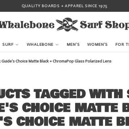
QUALITY BOARDS + APPAREL SINCE 1975
SURF
WHALEBONE
MEN'S
WOMEN'S
FOR T
k Guide's Choice Matte Black + ChromaPop Glass Polarized Lens
UCTS TAGGED WITH 
E'S CHOICE MATTE 
'S CHOICE MATTE B