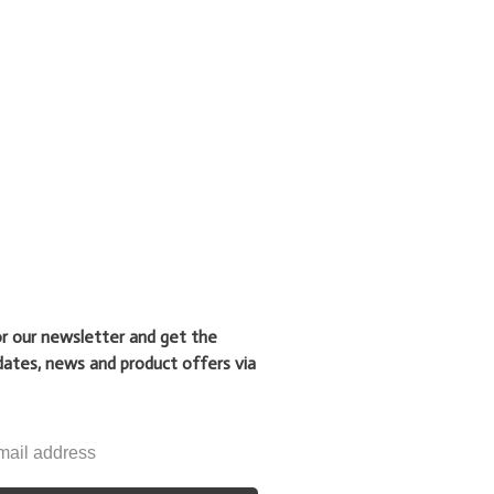
or our newsletter and get the
dates, news and product offers via