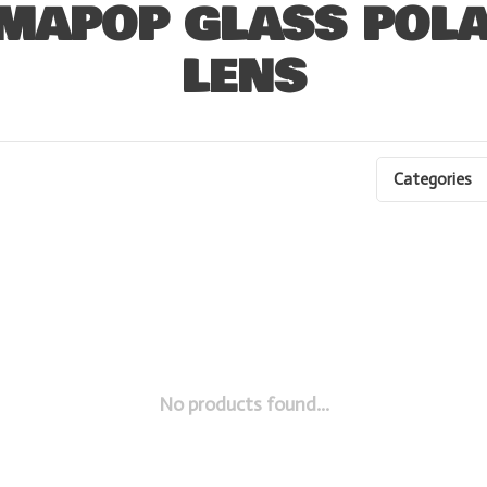
MAPOP GLASS POLA
LENS
Categories
No products found...