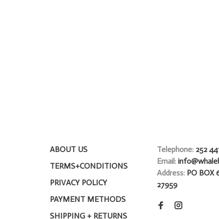
ABOUT US
Telephone:
252 44
Email:
info@whale
TERMS+CONDITIONS
Address:
PO BOX 
PRIVACY POLICY
27959
PAYMENT METHODS
SHIPPING + RETURNS