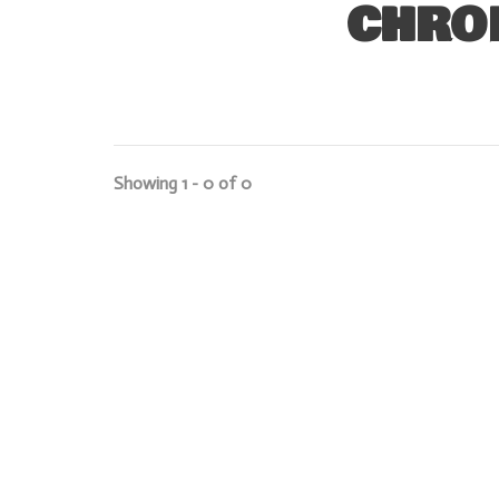
CHRO
Showing 1 - 0 of 0