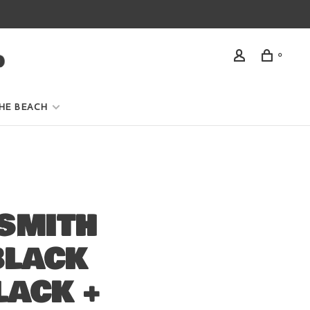
0
HE BEACH
SMITH
BLACK
LACK +