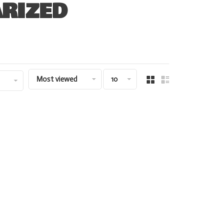
RIZED
Most viewed
10