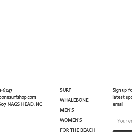
1-6747
SURF
Sign up f
bonesurfshop.com
latest up
WHALEBONE
607 NAGS HEAD, NC
email
MEN'S
WOMEN'S
FOR THE BEACH