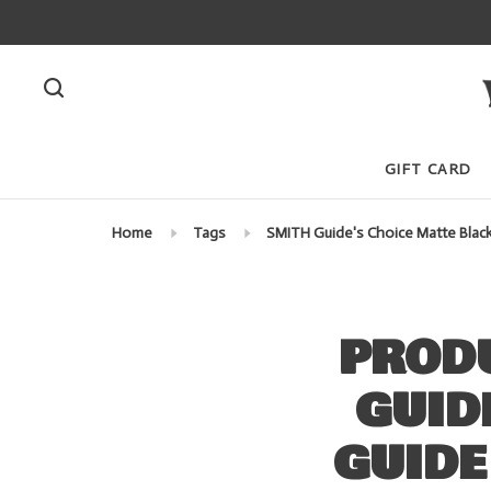
GIFT CARD
Home
Tags
SMITH Guide's Choice Matte Blac
PROD
GUID
GUIDE