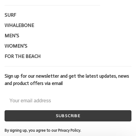
SURF
WHALEBONE
MEN'S
WOMEN'S
FOR THE BEACH
Sign up for our newsletter and get the latest updates, news
and product offers via email
SUBSCRIBE
By signing up, you agree to our Privacy Policy.