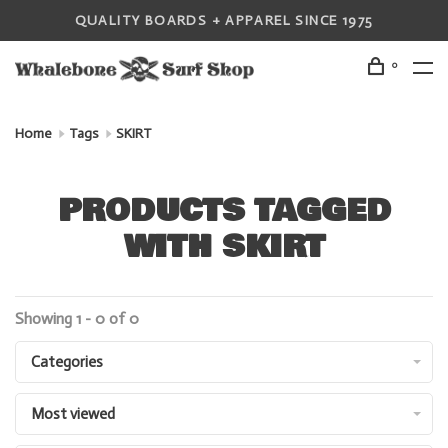
QUALITY BOARDS + APPAREL SINCE 1975
0
Home
Tags
SKIRT
PRODUCTS TAGGED
WITH SKIRT
Showing 1 - 0 of 0
Categories
Most viewed