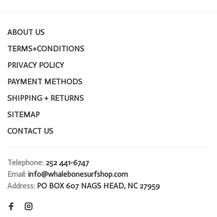
ABOUT US
TERMS+CONDITIONS
PRIVACY POLICY
PAYMENT METHODS
SHIPPING + RETURNS
SITEMAP
CONTACT US
Telephone:
252 441-6747
Email:
info@whalebonesurfshop.com
Address:
PO BOX 607 NAGS HEAD, NC 27959