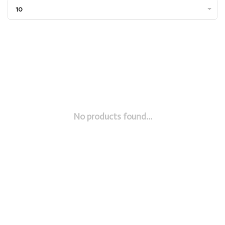
10
No products found...