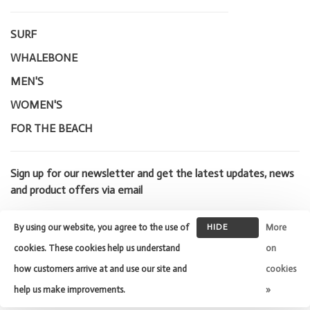
SURF
WHALEBONE
MEN'S
WOMEN'S
FOR THE BEACH
Sign up for our newsletter and get the latest updates, news
and product offers via email
By using our website, you agree to the use of
HIDE
More
THIS
cookies. These cookies help us understand
on
MESSAGE
how customers arrive at and use our site and
cookies
© Copyright 2026 Whalebone Surf
Shop
- Powered by
Lightspeed
-
help us make improvements.
»
Theme by
Huysmans.me