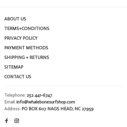
ABOUT US
TERMS+CONDITIONS
PRIVACY POLICY
PAYMENT METHODS
SHIPPING + RETURNS
SITEMAP
CONTACT US
Telephone:
252 441-6747
Email:
info@whalebonesurfshop.com
Address:
PO BOX 607 NAGS HEAD, NC 27959