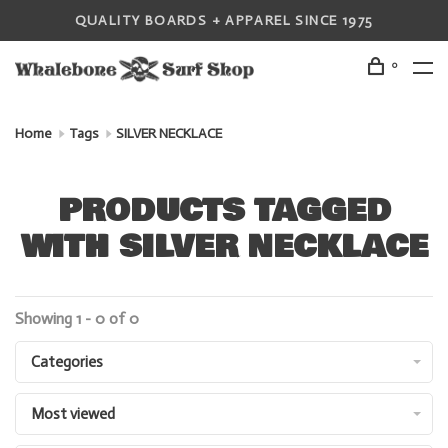
QUALITY BOARDS + APPAREL SINCE 1975
0
Home
Tags
SILVER NECKLACE
PRODUCTS TAGGED
WITH SILVER NECKLACE
Showing 1 - 0 of 0
Categories
Most viewed