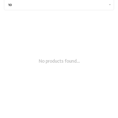
10
No products found...