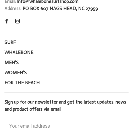
Email:
info@whalebonesurfshop.com
Address:
PO BOX 607 NAGS HEAD, NC 27959
SURF
WHALEBONE
MEN'S
WOMEN'S
FOR THE BEACH
Sign up for our newsletter and get the latest updates, news
and product offers via email