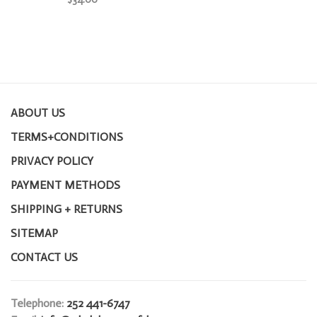
ABOUT US
TERMS+CONDITIONS
PRIVACY POLICY
PAYMENT METHODS
SHIPPING + RETURNS
SITEMAP
CONTACT US
Telephone:
252 441-6747