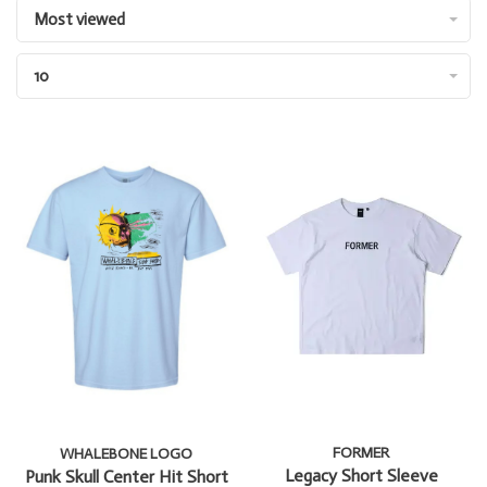
Most viewed
10
FORMER
WHALEBONE LOGO
Legacy Short Sleeve
Punk Skull Center Hit Short