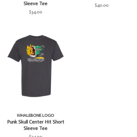
Sleeve Tee
$40.00
$34.00
WHALEBONE LOGO
Punk Skull Center Hit Short
Sleeve Tee
$34.00