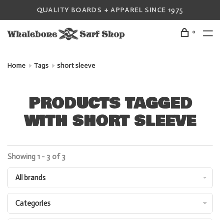
QUALITY BOARDS + APPAREL SINCE 1975
0
Home
Tags
short sleeve
PRODUCTS TAGGED
WITH SHORT SLEEVE
Showing 1 - 3 of 3
All brands
Categories