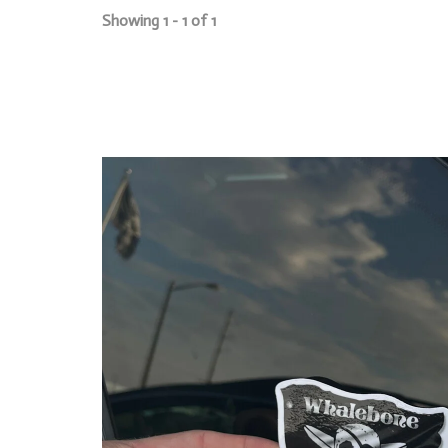
Showing 1 - 1 of 1