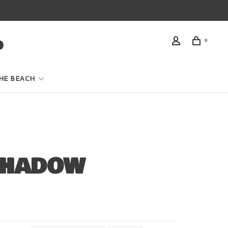
0
HE BEACH
SHADOW