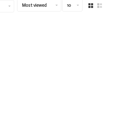
Most viewed
10