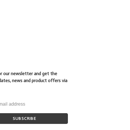
or our newsletter and get the
dates, news and product offers via
SUBSCRIBE