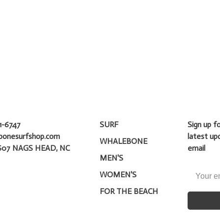
1-6747
SURF
Sign up f
bonesurfshop.com
latest up
WHALEBONE
607 NAGS HEAD, NC
email
MEN'S
WOMEN'S
FOR THE BEACH