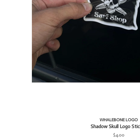
WHALEBONE LOGO
Shadow Skull Logo Stic
$4.00