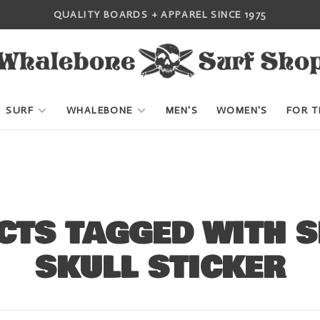
QUALITY BOARDS + APPAREL SINCE 1975
SURF
WHALEBONE
MEN'S
WOMEN'S
FOR T
CTS TAGGED WITH 
SKULL STICKER