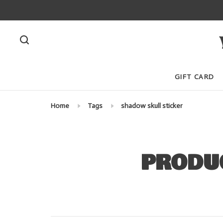
GIFT CARD
Home
Tags
shadow skull sticker
PRODU