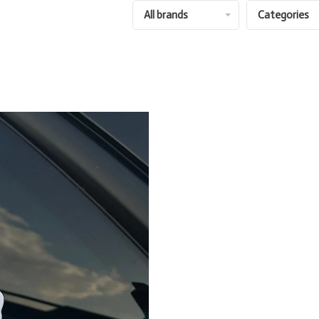
All brands
Categories