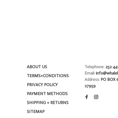
ABOUT US
Telephone:
252 44
Email:
info@whale
TERMS+CONDITIONS
Address:
PO BOX 
PRIVACY POLICY
27959
PAYMENT METHODS
SHIPPING + RETURNS
SITEMAP