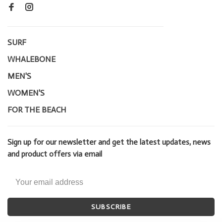
SURF
WHALEBONE
MEN'S
WOMEN'S
FOR THE BEACH
Sign up for our newsletter and get the latest updates, news
and product offers via email
SUBSCRIBE