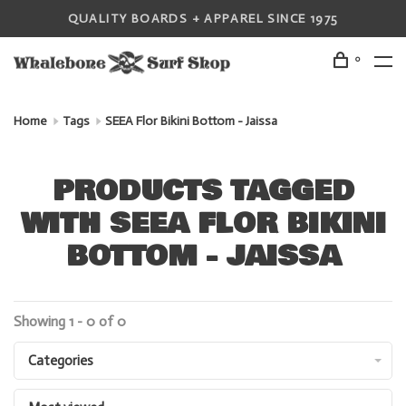
QUALITY BOARDS + APPAREL SINCE 1975
0
Home
Tags
SEEA Flor Bikini Bottom - Jaissa
PRODUCTS TAGGED
WITH SEEA FLOR BIKINI
BOTTOM - JAISSA
Showing 1 - 0 of 0
Categories