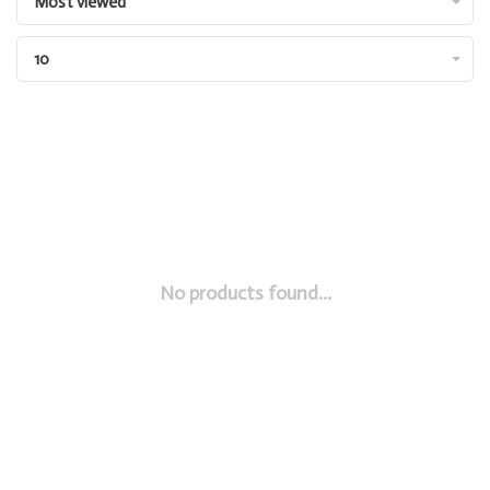
Most viewed
10
No products found...