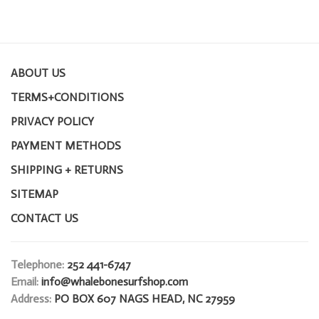
ABOUT US
TERMS+CONDITIONS
PRIVACY POLICY
PAYMENT METHODS
SHIPPING + RETURNS
SITEMAP
CONTACT US
Telephone:
252 441-6747
Email:
info@whalebonesurfshop.com
Address:
PO BOX 607 NAGS HEAD, NC 27959