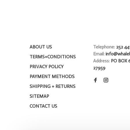
ABOUT US
Telephone:
252 44
Email:
info@whale
TERMS+CONDITIONS
Address:
PO BOX 
PRIVACY POLICY
27959
PAYMENT METHODS
SHIPPING + RETURNS
SITEMAP
CONTACT US