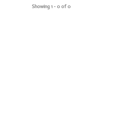
Showing 1 - 0 of 0