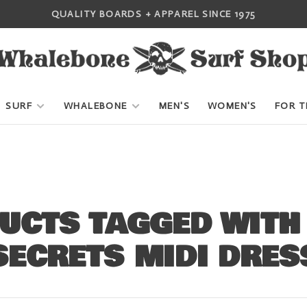
QUALITY BOARDS + APPAREL SINCE 1975
SURF
WHALEBONE
MEN'S
WOMEN'S
FOR T
UCTS TAGGED WITH
SECRETS MIDI DRES