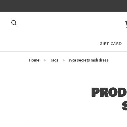
GIFT CARD
Home
Tags
rvca secrets midi dress
PROD