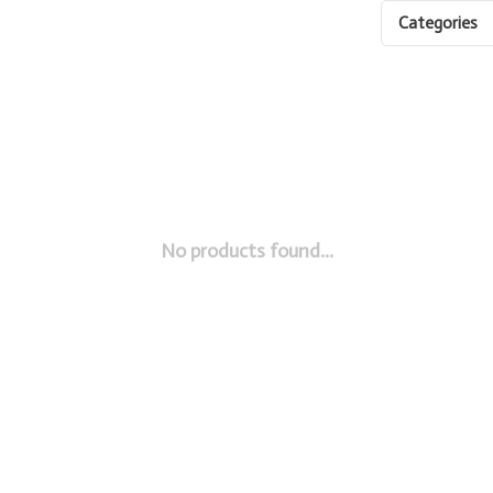
Categories
No products found...