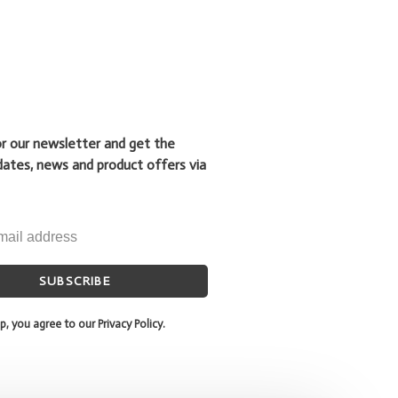
or our newsletter and get the
dates, news and product offers via
SUBSCRIBE
p, you agree to our Privacy Policy.