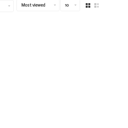
Most viewed
10