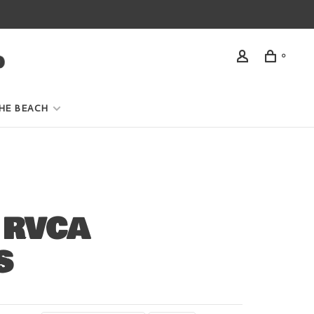
0
HE BEACH
 RVCA
S