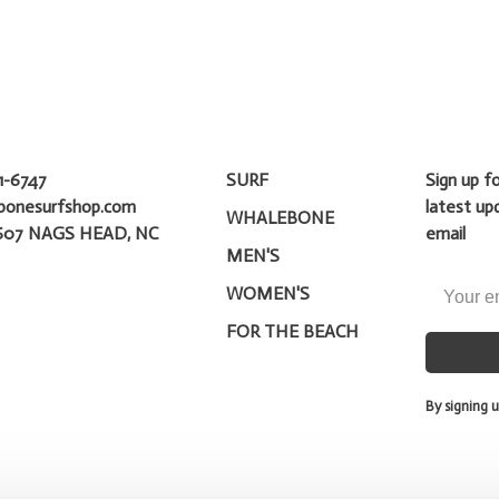
1-6747
SURF
Sign up f
bonesurfshop.com
latest up
WHALEBONE
607 NAGS HEAD, NC
email
MEN'S
WOMEN'S
FOR THE BEACH
By signing u