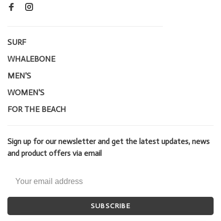
SURF
WHALEBONE
MEN'S
WOMEN'S
FOR THE BEACH
Sign up for our newsletter and get the latest updates, news
and product offers via email
SUBSCRIBE