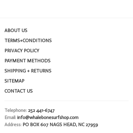
ABOUT US
TERMS+CONDITIONS
PRIVACY POLICY
PAYMENT METHODS
SHIPPING + RETURNS
SITEMAP
CONTACT US
Telephone:
252 441-6747
Email:
info@whalebonesurfshop.com
Address:
PO BOX 607 NAGS HEAD, NC 27959