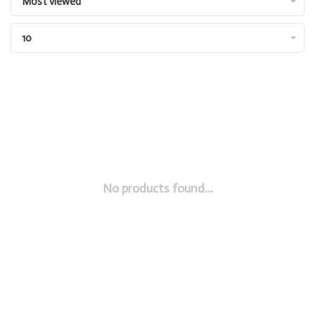
Most viewed
10
No products found...