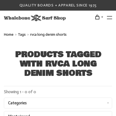
QUALITY BOARDS + APPAREL SINCE 1975
0
Home
Tags
rvca long denim shorts
PRODUCTS TAGGED
WITH RVCA LONG
DENIM SHORTS
Showing 1 - 0 of 0
Categories