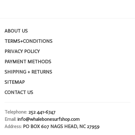
ABOUT US
TERMS+CONDITIONS
PRIVACY POLICY
PAYMENT METHODS
SHIPPING + RETURNS
SITEMAP
CONTACT US
Telephone:
252 441-6747
Email:
info@whalebonesurfshop.com
Address:
PO BOX 607 NAGS HEAD, NC 27959