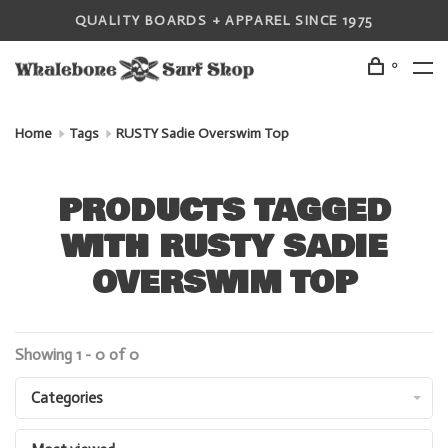
QUALITY BOARDS + APPAREL SINCE 1975
0
Home
Tags
RUSTY Sadie Overswim Top
PRODUCTS TAGGED
WITH RUSTY SADIE
OVERSWIM TOP
Showing 1 - 0 of 0
Categories