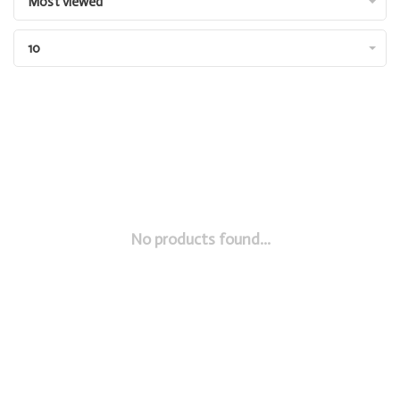
Most viewed
10
No products found...