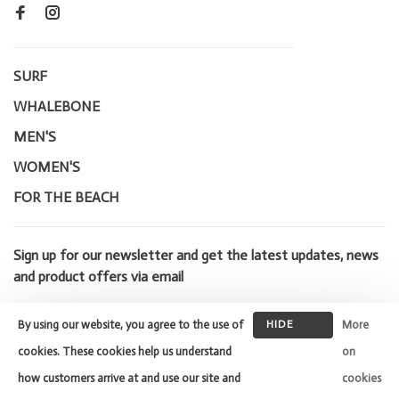
SURF
WHALEBONE
MEN'S
WOMEN'S
FOR THE BEACH
Sign up for our newsletter and get the latest updates, news
and product offers via email
By using our website, you agree to the use of
HIDE
More
THIS
cookies. These cookies help us understand
on
MESSAGE
how customers arrive at and use our site and
cookies
© Copyright 2026 Whalebone Surf
Shop
- Powered by
Lightspeed
-