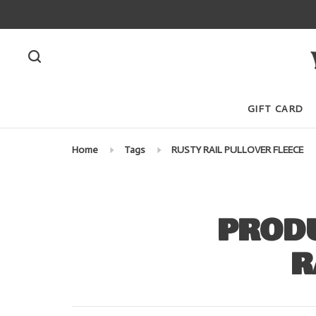
GIFT CARD
Home
Tags
RUSTY RAIL PULLOVER FLEECE
PRODU
R