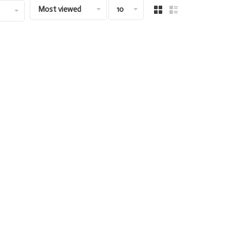
Most viewed
10