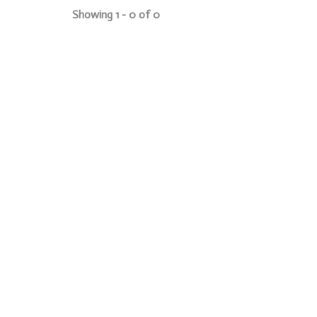
Showing 1 - 0 of 0