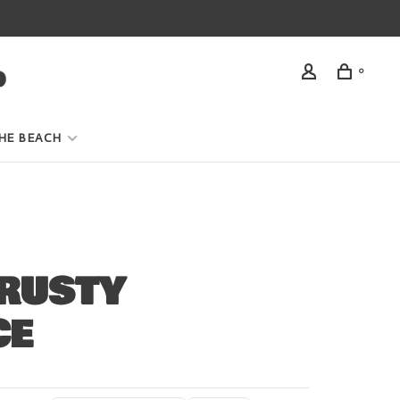
0
HE BEACH
RUSTY
CE