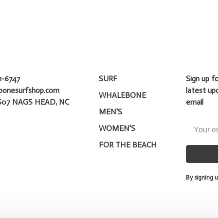
1-6747
SURF
Sign up f
bonesurfshop.com
latest up
WHALEBONE
607 NAGS HEAD, NC
email
MEN'S
WOMEN'S
FOR THE BEACH
By signing u