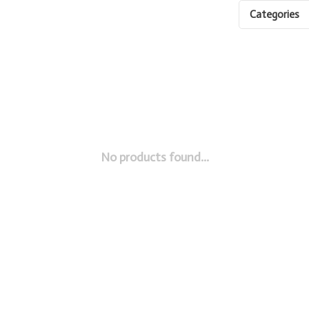
Categories
No products found...