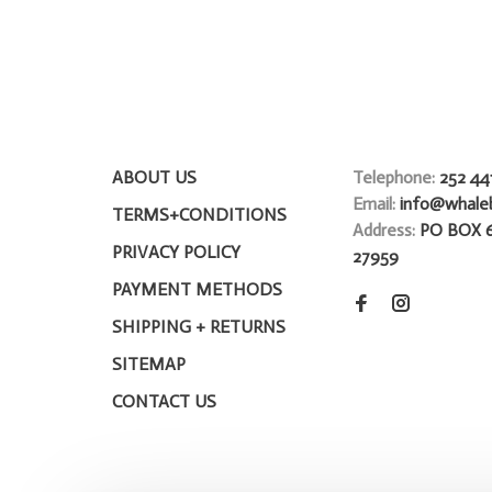
ABOUT US
Telephone:
252 44
Email:
info@whale
TERMS+CONDITIONS
Address:
PO BOX 
PRIVACY POLICY
27959
PAYMENT METHODS
SHIPPING + RETURNS
SITEMAP
CONTACT US