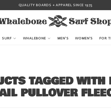
QUALITY BOARDS + APPAREL SINCE 1975
SURF
WHALEBONE
MEN'S
WOMEN'S
FOR T
CTS TAGGED WITH 
AIL PULLOVER FLEE