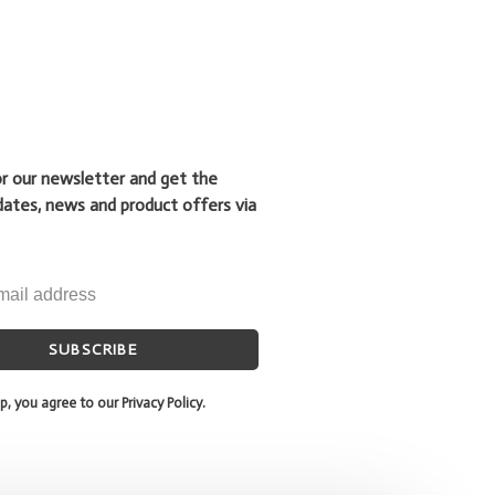
or our newsletter and get the
dates, news and product offers via
SUBSCRIBE
p, you agree to our Privacy Policy.