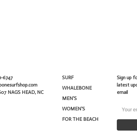
1-6747
SURF
Sign up f
bonesurfshop.com
latest up
WHALEBONE
607 NAGS HEAD, NC
email
MEN'S
WOMEN'S
FOR THE BEACH