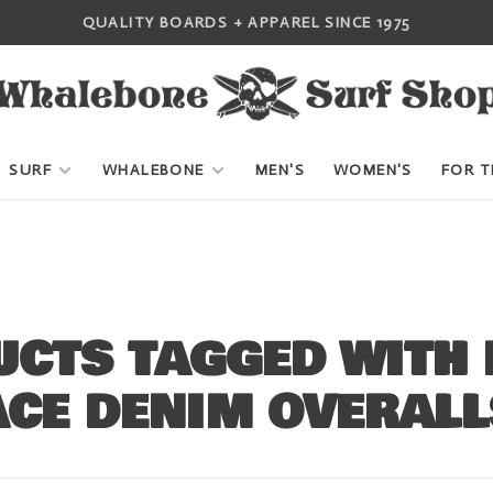
QUALITY BOARDS + APPAREL SINCE 1975
SURF
WHALEBONE
MEN'S
WOMEN'S
FOR T
CTS TAGGED WITH 
ACE DENIM OVERALL