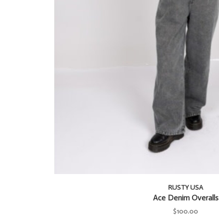
RUSTY USA
Ace Denim Overalls
$100.00