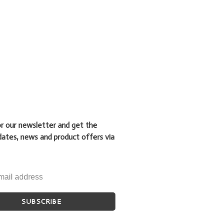
or our newsletter and get the
dates, news and product offers via
SUBSCRIBE