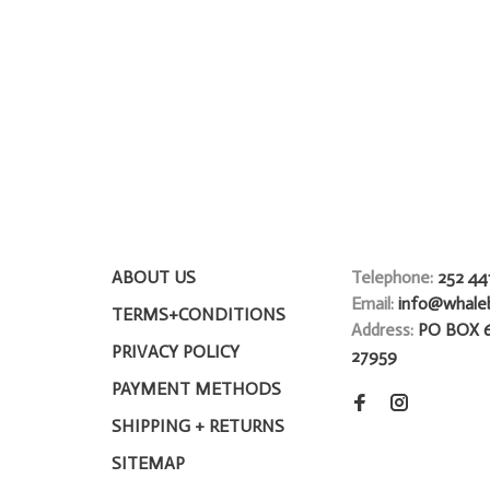
ABOUT US
Telephone:
252 44
Email:
info@whale
TERMS+CONDITIONS
Address:
PO BOX 
PRIVACY POLICY
27959
PAYMENT METHODS
SHIPPING + RETURNS
SITEMAP