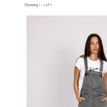
Showing 1 - 1 of 1