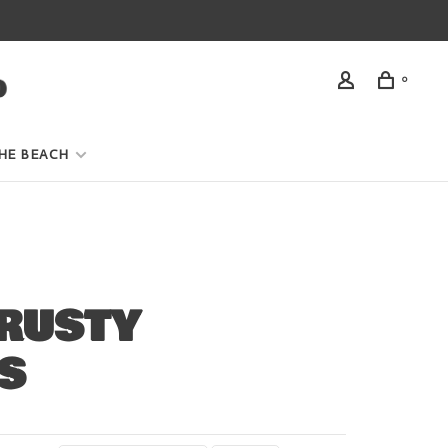
0
HE BEACH
RUSTY
S