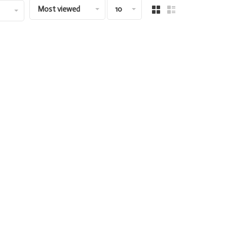
Most viewed
10