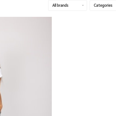
All brands
Categories