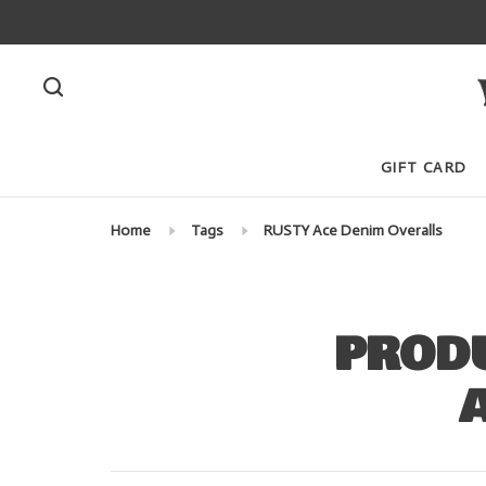
GIFT CARD
Home
Tags
RUSTY Ace Denim Overalls
PRODU