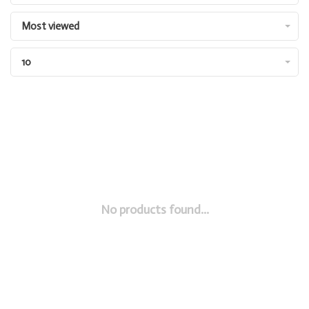
Most viewed
10
No products found...