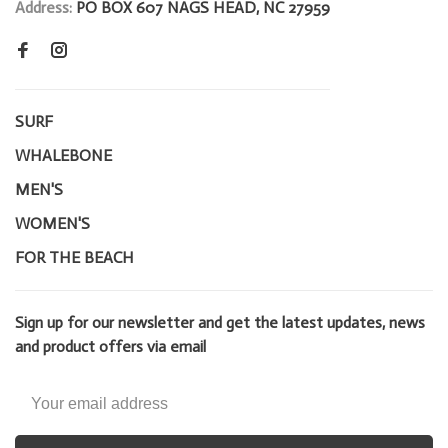
Address:
PO BOX 607 NAGS HEAD, NC 27959
SURF
WHALEBONE
MEN'S
WOMEN'S
FOR THE BEACH
Sign up for our newsletter and get the latest updates, news
and product offers via email