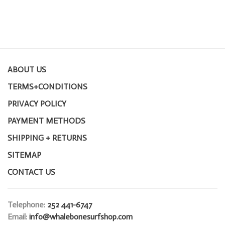
ABOUT US
TERMS+CONDITIONS
PRIVACY POLICY
PAYMENT METHODS
SHIPPING + RETURNS
SITEMAP
CONTACT US
Telephone:
252 441-6747
Email:
info@whalebonesurfshop.com