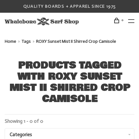
QUALITY BOARDS + APPAREL SINCE 1975
0
Home
Tags
ROXY Sunset Mist II Shirred Crop Camisole
PRODUCTS TAGGED
WITH ROXY SUNSET
MIST II SHIRRED CROP
CAMISOLE
Showing 1 - 0 of 0
Categories