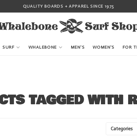
QUALITY BOARDS + APPAREL SINCE 1975
SURF
WHALEBONE
MEN'S
WOMEN'S
FOR T
CTS TAGGED WITH 
Categories