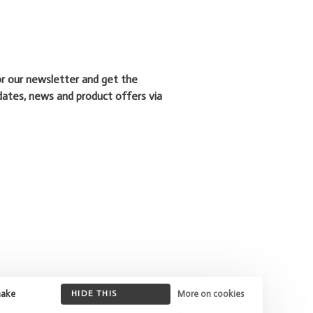
or our newsletter and get the
dates, news and product offers via
make
HIDE THIS
More on cookies