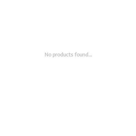
No products found...