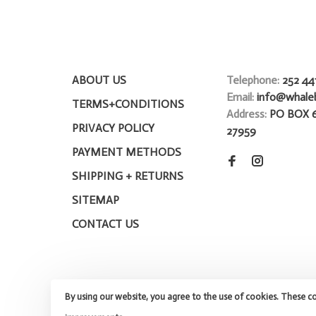
ABOUT US
Telephone:
252 44
Email:
info@whale
TERMS+CONDITIONS
Address:
PO BOX 
PRIVACY POLICY
27959
PAYMENT METHODS
SHIPPING + RETURNS
SITEMAP
CONTACT US
By using our website, you agree to the use of cookies. These c