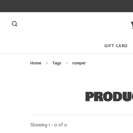
GIFT CARD
Home
Tags
romper
PRODU
Showing 1 - 0 of 0