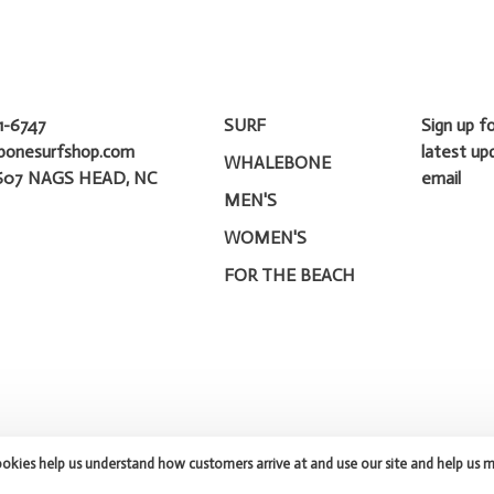
1-6747
SURF
Sign up f
bonesurfshop.com
latest up
WHALEBONE
607 NAGS HEAD, NC
email
MEN'S
WOMEN'S
FOR THE BEACH
ookies help us understand how customers arrive at and use our site and help us 