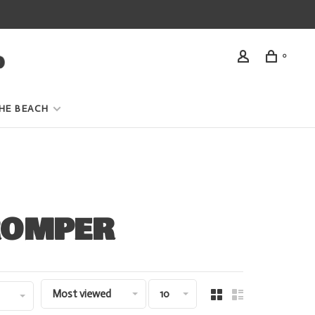
0
HE BEACH
ROMPER
Most viewed
10