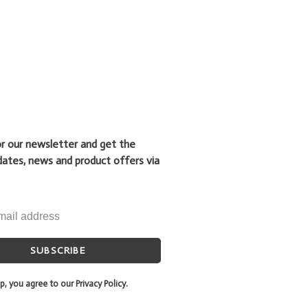
or our newsletter and get the
dates, news and product offers via
SUBSCRIBE
p, you agree to our Privacy Policy.