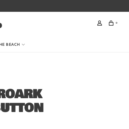
0
HE BEACH
 ROARK
BUTTON