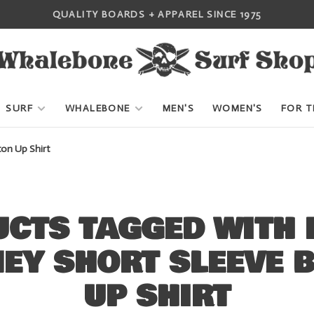
QUALITY BOARDS + APPAREL SINCE 1975
SURF
WHALEBONE
MEN'S
WOMEN'S
FOR T
on Up Shirt
CTS TAGGED WITH
EY SHORT SLEEVE 
UP SHIRT