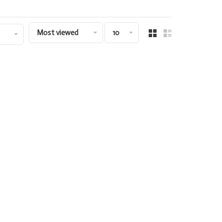
Most viewed
10