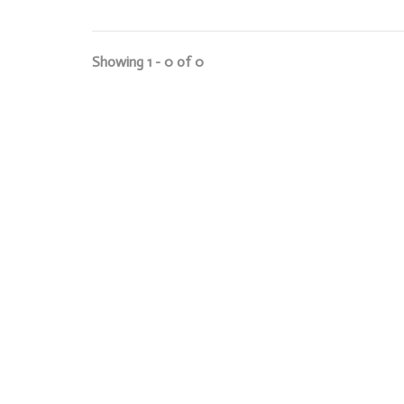
Showing 1 - 0 of 0