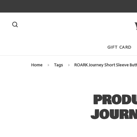
GIFT CARD
Home
Tags
ROARK Journey Short Sleeve Butt
PRODU
JOURN