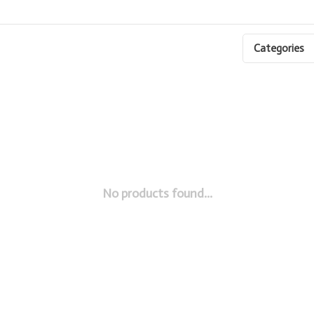
Categories
No products found...