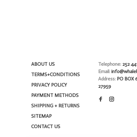
ABOUT US
Telephone:
252 44
Email:
info@whale
TERMS+CONDITIONS
Address:
PO BOX 
PRIVACY POLICY
27959
PAYMENT METHODS
SHIPPING + RETURNS
SITEMAP
CONTACT US