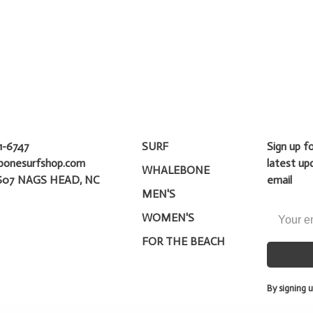
1-6747
SURF
Sign up f
bonesurfshop.com
latest up
WHALEBONE
607 NAGS HEAD, NC
email
MEN'S
WOMEN'S
FOR THE BEACH
By signing u