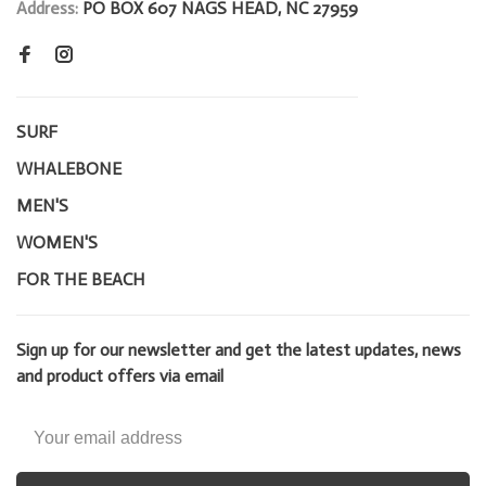
Address:
PO BOX 607 NAGS HEAD, NC 27959
SURF
WHALEBONE
MEN'S
WOMEN'S
FOR THE BEACH
Sign up for our newsletter and get the latest updates, news
and product offers via email