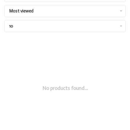
Most viewed
10
No products found...