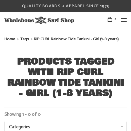
QUALITY BOARDS + APPAREL SINCE 1975
0
Home
Tags
RIP CURL Rainbow Tide Tankini - Girl (1-8 years)
PRODUCTS TAGGED
WITH RIP CURL
RAINBOW TIDE TANKINI
- GIRL (1-8 YEARS)
Showing 1 - 0 of 0
Categories