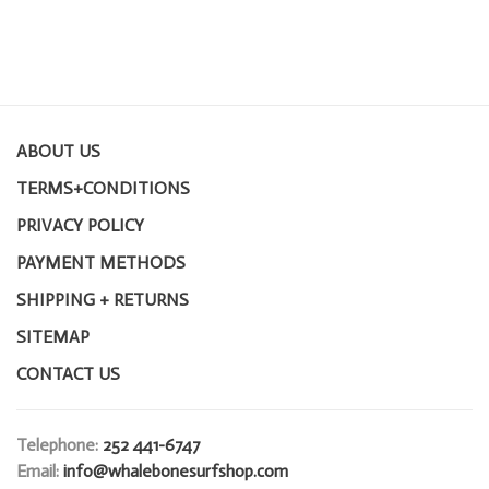
ABOUT US
TERMS+CONDITIONS
PRIVACY POLICY
PAYMENT METHODS
SHIPPING + RETURNS
SITEMAP
CONTACT US
Telephone:
252 441-6747
Email:
info@whalebonesurfshop.com