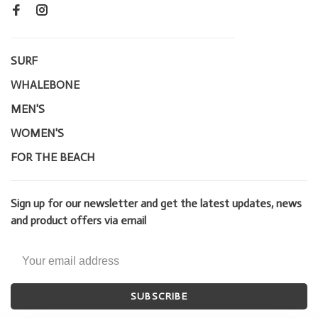
SURF
WHALEBONE
MEN'S
WOMEN'S
FOR THE BEACH
Sign up for our newsletter and get the latest updates, news
and product offers via email
SUBSCRIBE