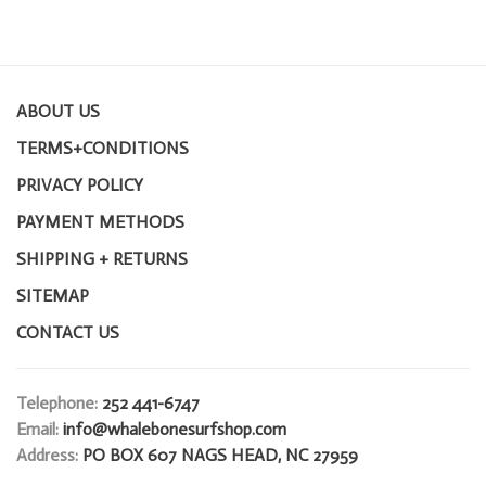
ABOUT US
TERMS+CONDITIONS
PRIVACY POLICY
PAYMENT METHODS
SHIPPING + RETURNS
SITEMAP
CONTACT US
Telephone:
252 441-6747
Email:
info@whalebonesurfshop.com
Address:
PO BOX 607 NAGS HEAD, NC 27959