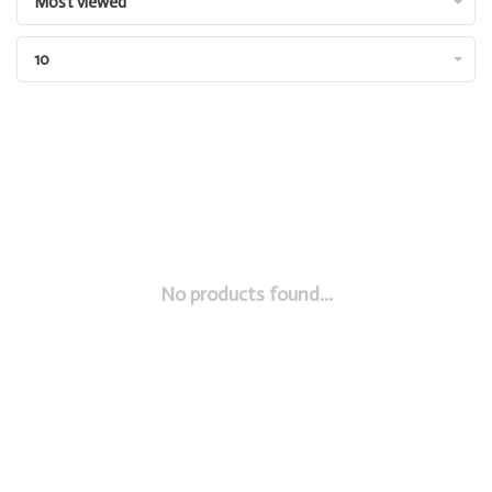
Most viewed
10
No products found...