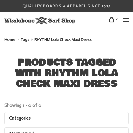
QUALITY BOARDS + APPAREL SINCE 1975
0
Home
Tags
RHYTHM Lola Check Maxi Dress
PRODUCTS TAGGED
WITH RHYTHM LOLA
CHECK MAXI DRESS
Showing 1 - 0 of 0
Categories