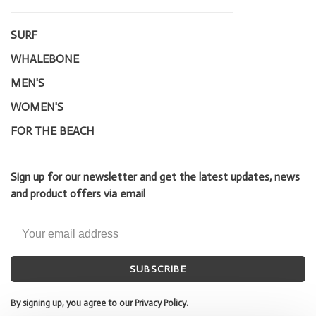
SURF
WHALEBONE
MEN'S
WOMEN'S
FOR THE BEACH
Sign up for our newsletter and get the latest updates, news
and product offers via email
SUBSCRIBE
By signing up, you agree to our Privacy Policy.