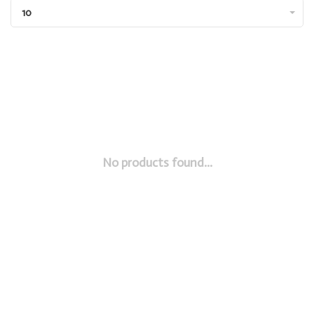
10
No products found...