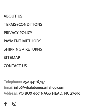
ABOUT US
TERMS+CONDITIONS
PRIVACY POLICY
PAYMENT METHODS
SHIPPING + RETURNS
SITEMAP
CONTACT US
Telephone:
252 441-6747
Email:
info@whalebonesurfshop.com
Address:
PO BOX 607 NAGS HEAD, NC 27959