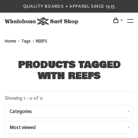
QUALITY BOARDS + APPAREL SINCE 1975
0
Home
Tags
REEFS
PRODUCTS TAGGED
WITH REEFS
Showing 1 - 0 of 0
Categories
Most viewed