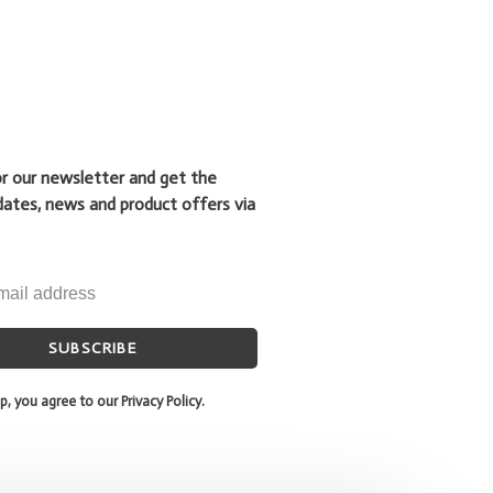
or our newsletter and get the
dates, news and product offers via
SUBSCRIBE
p, you agree to our Privacy Policy.