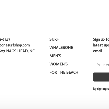
1-6747
SURF
Sign up f
bonesurfshop.com
latest up
WHALEBONE
607 NAGS HEAD, NC
email
MEN'S
WOMEN'S
FOR THE BEACH
By signing u