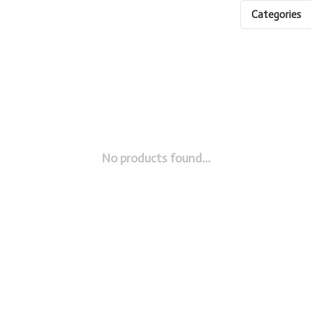
Categories
No products found...