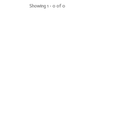
Showing 1 - 0 of 0