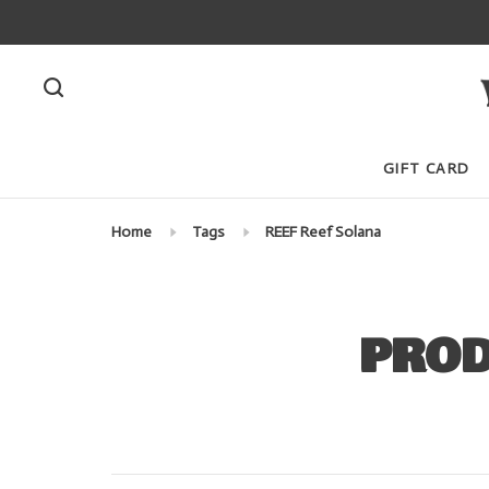
GIFT CARD
Home
Tags
REEF Reef Solana
PROD