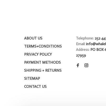
ABOUT US
Telephone:
252 44
Email:
info@whale
TERMS+CONDITIONS
Address:
PO BOX 
PRIVACY POLICY
27959
PAYMENT METHODS
SHIPPING + RETURNS
SITEMAP
CONTACT US