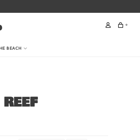
0
HE BEACH
 REEF