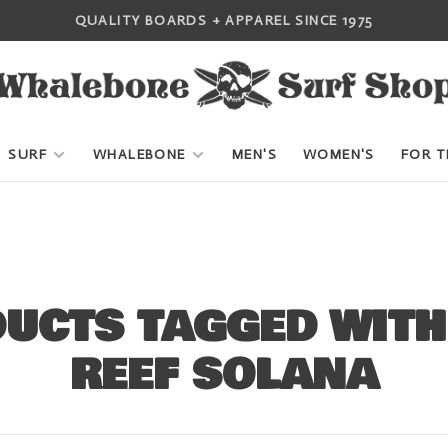
QUALITY BOARDS + APPAREL SINCE 1975
SURF
WHALEBONE
MEN'S
WOMEN'S
FOR T
UCTS TAGGED WITH
REEF SOLANA