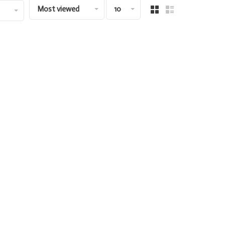
Most viewed
10