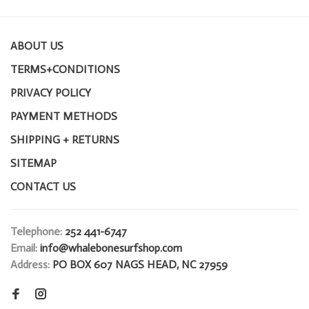
ABOUT US
TERMS+CONDITIONS
PRIVACY POLICY
PAYMENT METHODS
SHIPPING + RETURNS
SITEMAP
CONTACT US
Telephone:
252 441-6747
Email:
info@whalebonesurfshop.com
Address:
PO BOX 607 NAGS HEAD, NC 27959