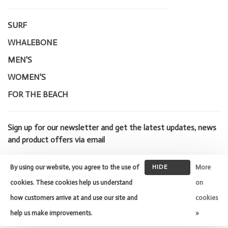
SURF
WHALEBONE
MEN'S
WOMEN'S
FOR THE BEACH
Sign up for our newsletter and get the latest updates, news
and product offers via email
By using our website, you agree to the use of
HIDE
More
THIS
cookies. These cookies help us understand
on
MESSAGE
how customers arrive at and use our site and
cookies
© Copyright 2026 Whalebone Surf
Shop
- Powered by
Lightspeed
-
help us make improvements.
»
Theme by
Huysmans.me