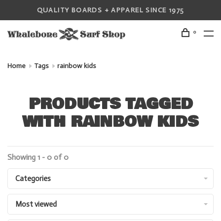
QUALITY BOARDS + APPAREL SINCE 1975
0
Home
Tags
rainbow kids
PRODUCTS TAGGED
WITH RAINBOW KIDS
Showing 1 - 0 of 0
Categories
Most viewed