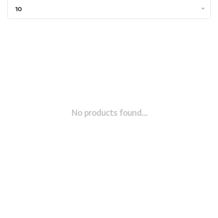
10
No products found...