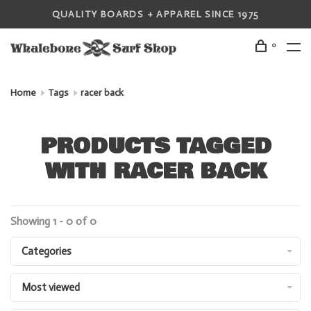
QUALITY BOARDS + APPAREL SINCE 1975
0
Home
Tags
racer back
PRODUCTS TAGGED
WITH RACER BACK
Showing 1 - 0 of 0
Categories
Most viewed