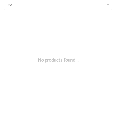
10
No products found...