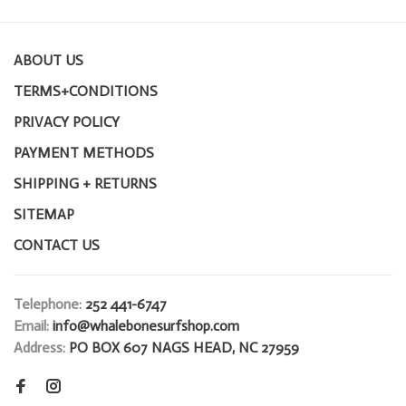
ABOUT US
TERMS+CONDITIONS
PRIVACY POLICY
PAYMENT METHODS
SHIPPING + RETURNS
SITEMAP
CONTACT US
Telephone:
252 441-6747
Email:
info@whalebonesurfshop.com
Address:
PO BOX 607 NAGS HEAD, NC 27959