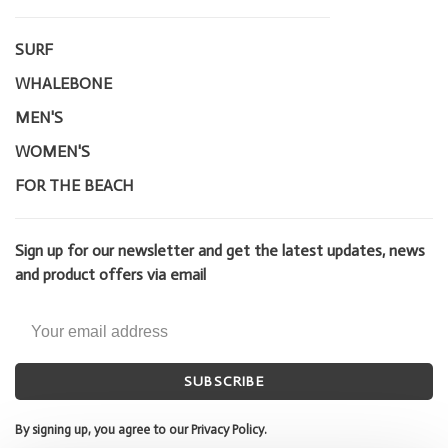
SURF
WHALEBONE
MEN'S
WOMEN'S
FOR THE BEACH
Sign up for our newsletter and get the latest updates, news
and product offers via email
SUBSCRIBE
By signing up, you agree to our Privacy Policy.