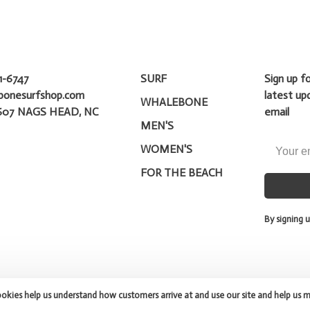
1-6747
SURF
Sign up f
bonesurfshop.com
latest up
WHALEBONE
607 NAGS HEAD, NC
email
MEN'S
WOMEN'S
FOR THE BEACH
By signing u
ookies help us understand how customers arrive at and use our site and help us 