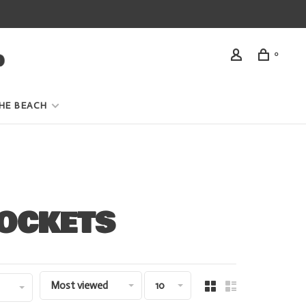
0
HE BEACH
POCKETS
Most viewed
10