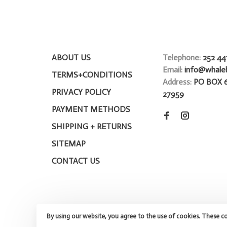
ABOUT US
Telephone:
252 44
Email:
info@whale
TERMS+CONDITIONS
Address:
PO BOX 
PRIVACY POLICY
27959
PAYMENT METHODS
SHIPPING + RETURNS
SITEMAP
CONTACT US
By using our website, you agree to the use of cookies. These c