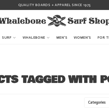
QUALITY BOARDS + APPAREL SINCE 1975
SURF
WHALEBONE
MEN'S
WOMEN'S
FOR T
TS TAGGED WITH 
Categories