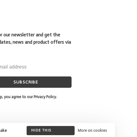
or our newsletter and get the
dates, news and product offers via
SUBSCRIBE
p, you agree to our Privacy Policy.
make
HIDE THIS
More on cookies