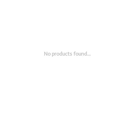
No products found...