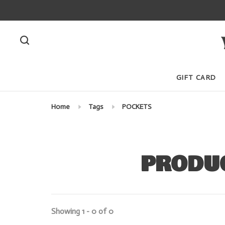
GIFT CARD
Home
Tags
POCKETS
PRODUC
Showing 1 - 0 of 0