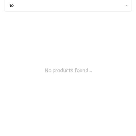
10
No products found...