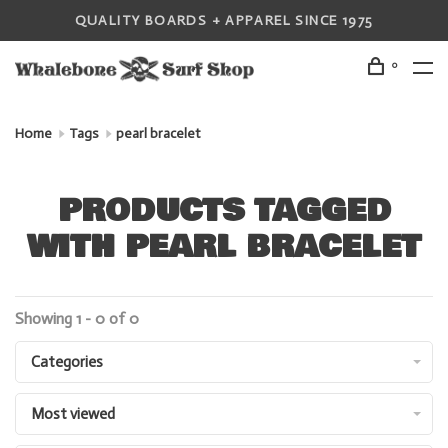
QUALITY BOARDS + APPAREL SINCE 1975
0
Home
Tags
pearl bracelet
PRODUCTS TAGGED
WITH PEARL BRACELET
Showing 1 - 0 of 0
Categories
Most viewed