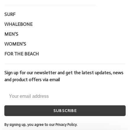
SURF
WHALEBONE
MEN'S
WOMEN'S
FOR THE BEACH
Sign up for our newsletter and get the latest updates, news
and product offers via email
SUBSCRIBE
By signing up, you agree to our Privacy Policy.