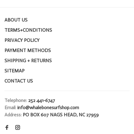
ABOUT US
TERMS+CONDITIONS
PRIVACY POLICY
PAYMENT METHODS
SHIPPING + RETURNS
SITEMAP
CONTACT US
Telephone:
252 441-6747
Email:
info@whalebonesurfshop.com
Address:
PO BOX 607 NAGS HEAD, NC 27959