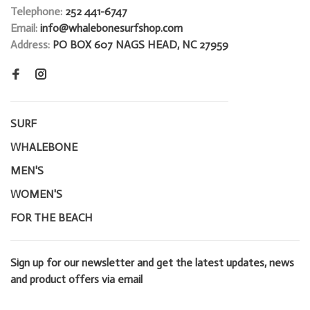
Telephone:
252 441-6747
Email:
info@whalebonesurfshop.com
Address:
PO BOX 607 NAGS HEAD, NC 27959
SURF
WHALEBONE
MEN'S
WOMEN'S
FOR THE BEACH
Sign up for our newsletter and get the latest updates, news
and product offers via email