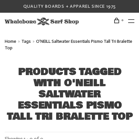
QUALITY BOARDS + APPAREL SINCE 1975
0
Home
Tags
O'NEILL Saltwater Essentials Pismo Tall Tri Bralette
Top
PRODUCTS TAGGED
WITH O'NEILL
SALTWATER
ESSENTIALS PISMO
TALL TRI BRALETTE TOP
Showing 1 - 0 of 0