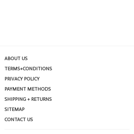
ABOUT US
TERMS+CONDITIONS
PRIVACY POLICY
PAYMENT METHODS
SHIPPING + RETURNS
SITEMAP
CONTACT US