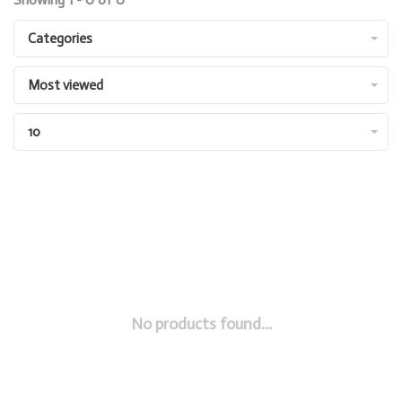
Categories
Most viewed
10
No products found...