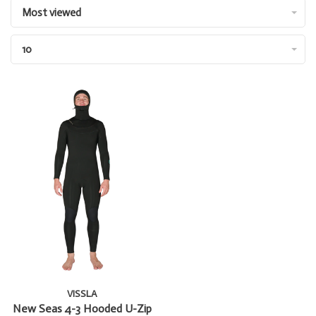
Most viewed
10
VISSLA
New Seas 4-3 Hooded U-Zip