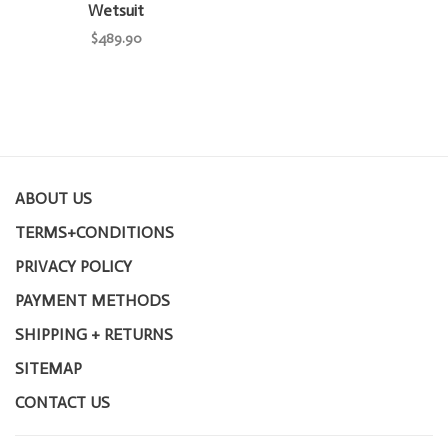
Wetsuit
$489.90
ABOUT US
TERMS+CONDITIONS
PRIVACY POLICY
PAYMENT METHODS
SHIPPING + RETURNS
SITEMAP
CONTACT US