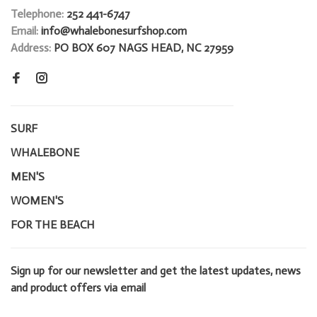
Telephone:
252 441-6747
Email:
info@whalebonesurfshop.com
Address:
PO BOX 607 NAGS HEAD, NC 27959
SURF
WHALEBONE
MEN'S
WOMEN'S
FOR THE BEACH
Sign up for our newsletter and get the latest updates, news
and product offers via email