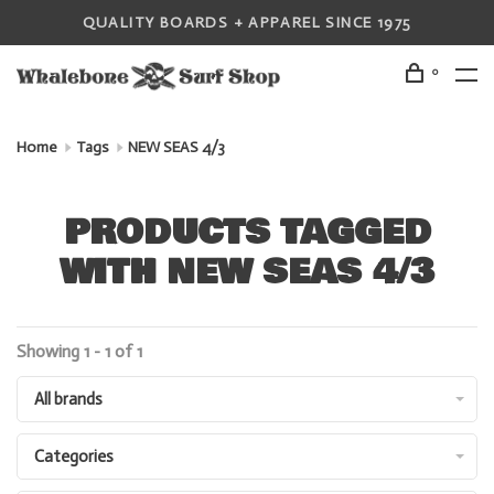
QUALITY BOARDS + APPAREL SINCE 1975
0
Home
Tags
NEW SEAS 4/3
PRODUCTS TAGGED
WITH NEW SEAS 4/3
Showing 1 - 1 of 1
All brands
Categories