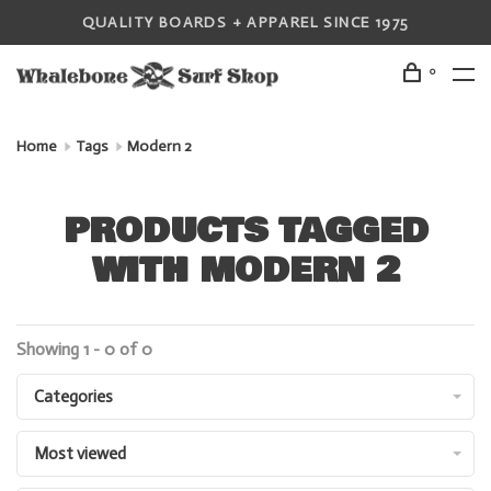
QUALITY BOARDS + APPAREL SINCE 1975
0
Home
Tags
Modern 2
PRODUCTS TAGGED
WITH MODERN 2
Showing 1 - 0 of 0
Categories
Most viewed