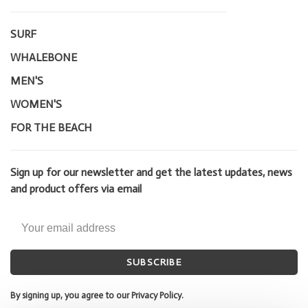
SURF
WHALEBONE
MEN'S
WOMEN'S
FOR THE BEACH
Sign up for our newsletter and get the latest updates, news
and product offers via email
SUBSCRIBE
By signing up, you agree to our Privacy Policy.