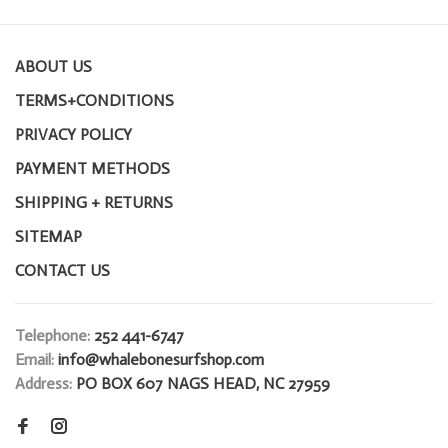
ABOUT US
TERMS+CONDITIONS
PRIVACY POLICY
PAYMENT METHODS
SHIPPING + RETURNS
SITEMAP
CONTACT US
Telephone:
252 441-6747
Email:
info@whalebonesurfshop.com
Address:
PO BOX 607 NAGS HEAD, NC 27959