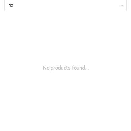
10
No products found...