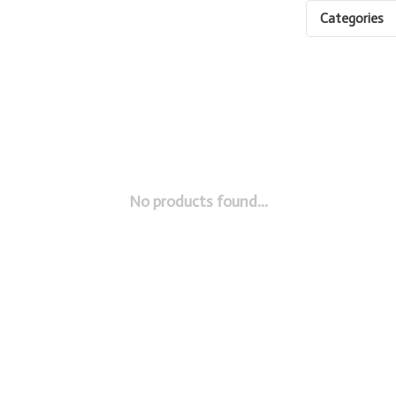
Categories
No products found...