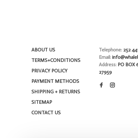
ABOUT US
Telephone:
252 44
Email:
info@whale
TERMS+CONDITIONS
Address:
PO BOX 
PRIVACY POLICY
27959
PAYMENT METHODS
SHIPPING + RETURNS
SITEMAP
CONTACT US