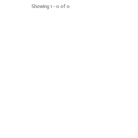
Showing 1 - 0 of 0