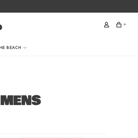
0
HE BEACH
 MENS