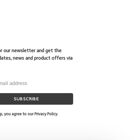
or our newsletter and get the
dates, news and product offers via
SUBSCRIBE
p, you agree to our Privacy Policy.