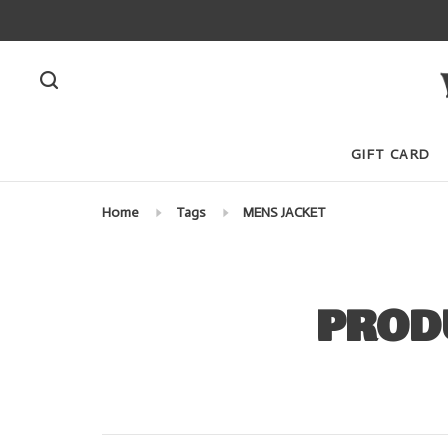
GIFT CARD
Home
Tags
MENS JACKET
PROD