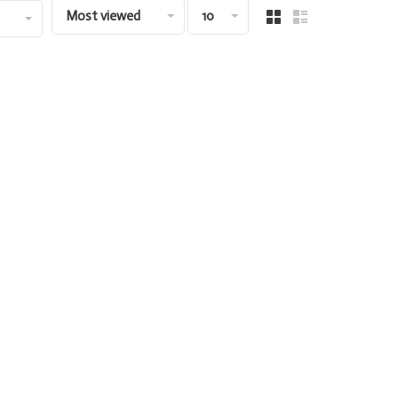
Most viewed
10