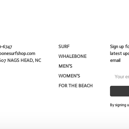
1-6747
SURF
Sign up f
bonesurfshop.com
latest up
WHALEBONE
607 NAGS HEAD, NC
email
MEN'S
WOMEN'S
FOR THE BEACH
By signing u