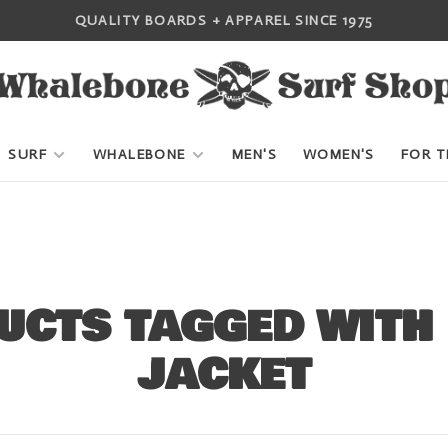
QUALITY BOARDS + APPAREL SINCE 1975
SURF
WHALEBONE
MEN'S
WOMEN'S
FOR T
UCTS TAGGED WITH
JACKET