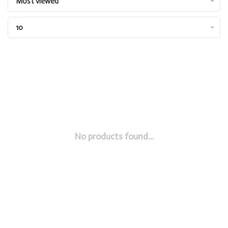
Most viewed
10
No products found...