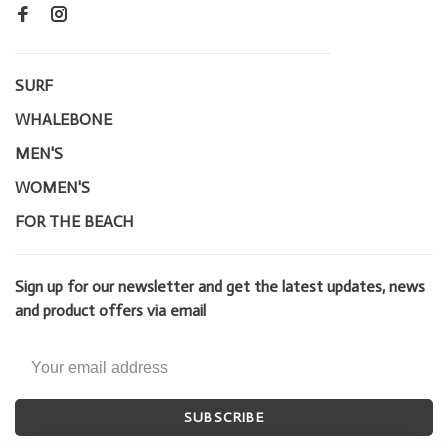
SURF
WHALEBONE
MEN'S
WOMEN'S
FOR THE BEACH
Sign up for our newsletter and get the latest updates, news
and product offers via email
SUBSCRIBE