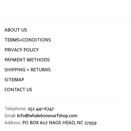
ABOUT US
TERMS+CONDITIONS
PRIVACY POLICY
PAYMENT METHODS
SHIPPING + RETURNS
SITEMAP
CONTACT US
Telephone:
252 441-6747
Email:
info@whalebonesurfshop.com
Address:
PO BOX 607 NAGS HEAD, NC 27959