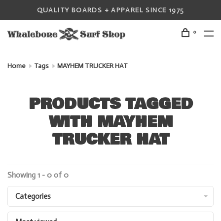
QUALITY BOARDS + APPAREL SINCE 1975
0
Home
Tags
MAYHEM TRUCKER HAT
PRODUCTS TAGGED
WITH MAYHEM
TRUCKER HAT
Showing 1 - 0 of 0
Categories